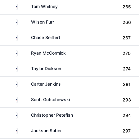
United States
Tom Whitney
265
United States
Wilson Furr
266
United States
Chase Seiffert
267
United States
Ryan McCormick
270
United States
Taylor Dickson
274
United States
Carter Jenkins
281
United States
Scott Gutschewski
293
United States
Christopher Petefish
294
United States
Jackson Suber
297