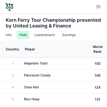
Open
Korn Ferry Tour Championship presented
by United Leasing & Finance
Info
Field
Leaderboard
Earnings
World
Country
Player
Rank
Argentina
Alejandro Tosti
100
United States
Pierceson Coody
106
United States
Chan Kim
124
United States
Rico Hoey
131