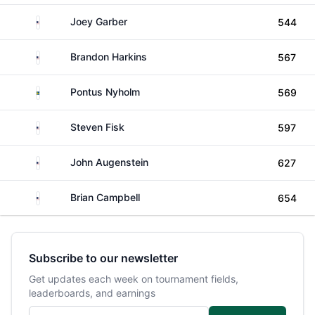
United States
Joey Garber
544
United States
Brandon Harkins
567
Sweden
Pontus Nyholm
569
United States
Steven Fisk
597
United States
John Augenstein
627
United States
Brian Campbell
654
Subscribe to our newsletter
Get updates each week on tournament fields,
leaderboards, and earnings
Email address