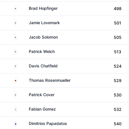
United States
Brad Hopfinger
498
United States
Jamie Lovemark
501
United States
Jacob Solomon
505
United States
Patrick Welch
513
United States
Davis Chatfield
524
Germany
Thomas Rosenmueller
529
United States
Patrick Cover
530
Argentina
Fabian Gomez
532
Australia
Dimitrios Papadatos
540