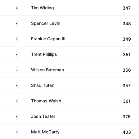
Sweden
Tim Widing
347
United States
Spencer Levin
348
United States
Frankie Capan III
349
United States
Trent Phillips
351
Canada
Wilson Bateman
356
United States
Shad Tuten
357
United States
Thomas Walsh
361
United States
Josh Teater
376
United States
Matt McCarty
403