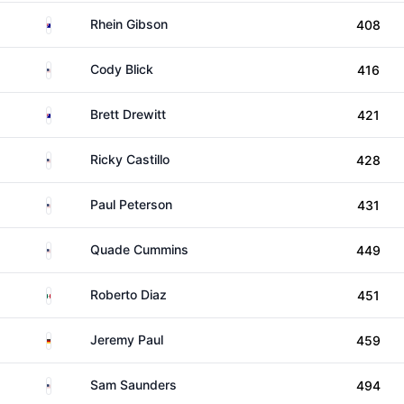
Australia
Rhein Gibson
408
United States
Cody Blick
416
Australia
Brett Drewitt
421
United States
Ricky Castillo
428
United States
Paul Peterson
431
United States
Quade Cummins
449
Mexico
Roberto Diaz
451
Germany
Jeremy Paul
459
United States
Sam Saunders
494