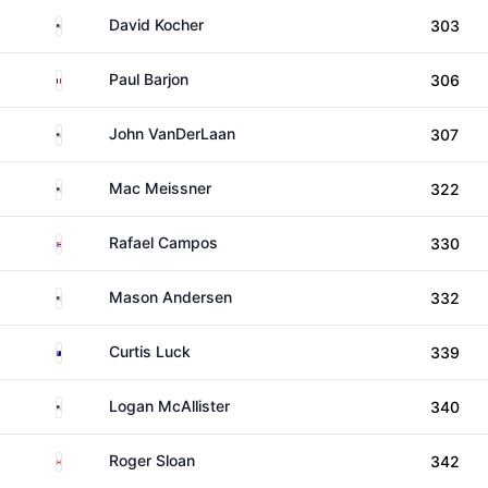
United States
David Kocher
303
France
Paul Barjon
306
United States
John VanDerLaan
307
United States
Mac Meissner
322
Puerto Rico
Rafael Campos
330
United States
Mason Andersen
332
Australia
Curtis Luck
339
United States
Logan McAllister
340
Canada
Roger Sloan
342