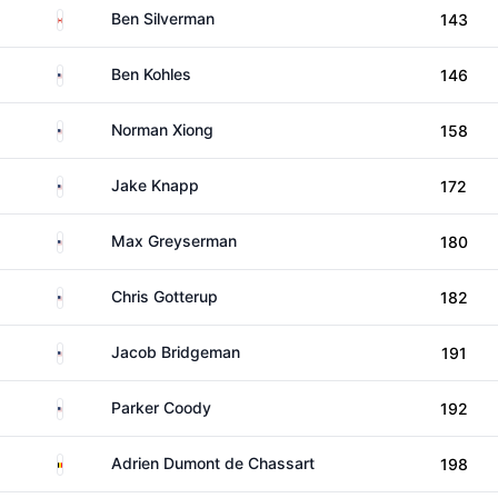
Canada
Ben Silverman
143
United States
Ben Kohles
146
United States
Norman Xiong
158
United States
Jake Knapp
172
United States
Max Greyserman
180
United States
Chris Gotterup
182
United States
Jacob Bridgeman
191
United States
Parker Coody
192
Belgium
Adrien Dumont de Chassart
198