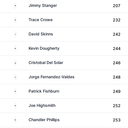
United States
Jimmy Stanger
207
United States
Trace Crowe
232
England
David Skinns
242
United States
Kevin Dougherty
244
Chile
Cristobal Del Solar
246
Argentina
Jorge Fernandez-Valdes
248
United States
Patrick Fishburn
249
United States
Joe Highsmith
252
United States
Chandler Phillips
253