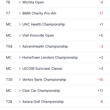
78
Wichita Open
-4
T7
BMW Charity Pro-Am
-17
MC
UNC Health Championship
+1
MC
Visit Knoxville Open
+5
T58
AdventHealth Championship
-3
MC
HomeTown Lenders Championship
+2
MC
LECOM Suncoast Classic
+3
T30
Veritex Bank Championship
-10
MC
Club Car Championship
+11
T28
Astara Golf Championship
-6