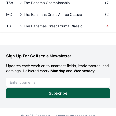
T58
The Panama Championship
+7
MC
The Bahamas Great Abaco Classic
+2
T31
The Bahamas Great Exuma Classic
-4
Sign Up For Golfscale Newsletter
Updates each week on tournament fields, leaderboards, and
earnings. Delivered every
Monday
and
Wednesday
Email address
Subscribe
© 2026 Golfscale
|
contact@golfscale.com