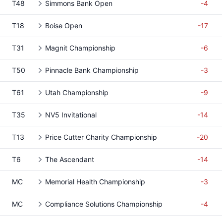
T48
Simmons Bank Open
-4
T18
Boise Open
-17
T31
Magnit Championship
-6
T50
Pinnacle Bank Championship
-3
T61
Utah Championship
-9
T35
NV5 Invitational
-14
T13
Price Cutter Charity Championship
-20
T6
The Ascendant
-14
MC
Memorial Health Championship
-3
MC
Compliance Solutions Championship
-4