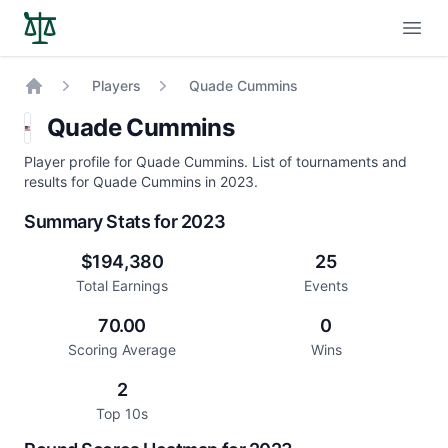
Open
Players
Quade Cummins
Home
Quade Cummins
Player profile for Quade Cummins. List of tournaments and
results for Quade Cummins in 2023.
Summary Stats for 2023
$194,380
25
Total Earnings
Events
70.00
0
Scoring Average
Wins
2
Top 10s