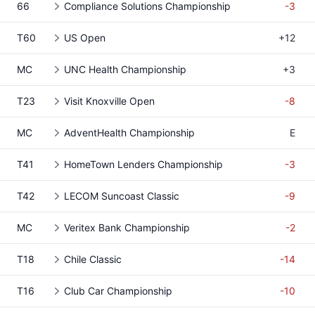
66
Compliance Solutions Championship
-3
T60
US Open
+12
MC
UNC Health Championship
+3
T23
Visit Knoxville Open
-8
MC
AdventHealth Championship
E
T41
HomeTown Lenders Championship
-3
T42
LECOM Suncoast Classic
-9
MC
Veritex Bank Championship
-2
T18
Chile Classic
-14
T16
Club Car Championship
-10