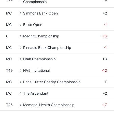
Championship
MC
Simmons Bank Open
+2
MC
Boise Open
-1
6
Magnit Championship
-15
MC
Pinnacle Bank Championship
-1
MC
Utah Championship
+3
T49
NV5 Invitational
-12
MC
Price Cutter Charity Championship
E
MC
The Ascendant
+2
T26
Memorial Health Championship
-17