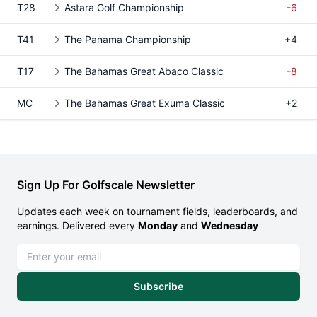
T28
Astara Golf Championship
-6
T41
The Panama Championship
+4
T17
The Bahamas Great Abaco Classic
-8
MC
The Bahamas Great Exuma Classic
+2
Sign Up For Golfscale Newsletter
Updates each week on tournament fields, leaderboards, and
earnings. Delivered every
Monday
and
Wednesday
Email address
Subscribe