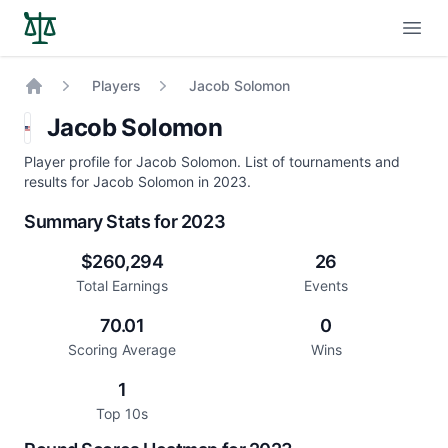
Open
Players
Jacob Solomon
Home
Jacob Solomon
Player profile for Jacob Solomon. List of tournaments and
results for Jacob Solomon in 2023.
Summary Stats for 2023
$260,294
26
Total Earnings
Events
70.01
0
Scoring Average
Wins
1
Top 10s