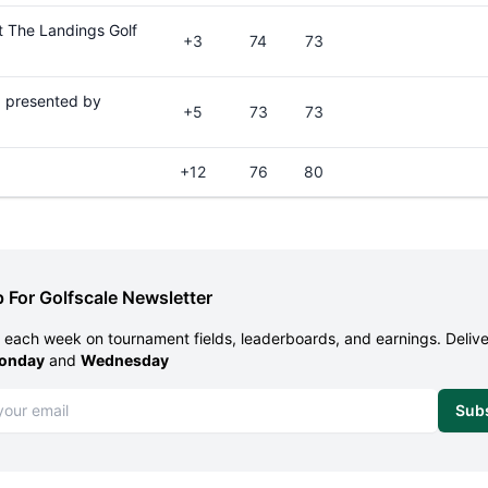
 The Landings Golf
+3
74
73
p presented by
+5
73
73
+12
76
80
 For Golfscale Newsletter
each week on tournament fields, leaderboards, and earnings. Deliv
onday
and
Wednesday
dress
Sub