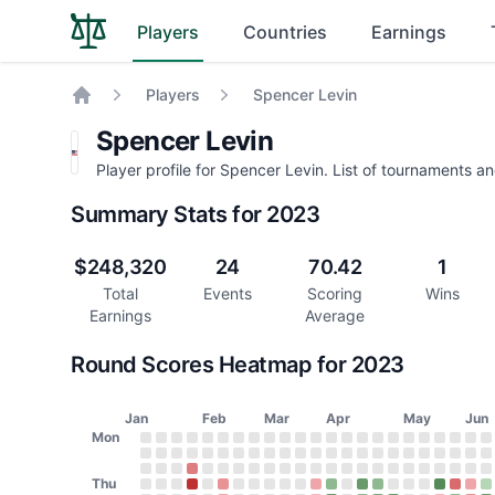
Players
Countries
Earnings
Players
Spencer Levin
Home
Spencer Levin
Player profile for Spencer Levin. List of tournaments an
Summary Stats for 2023
$248,320
24
70.42
1
Total
Events
Scoring
Wins
Earnings
Average
Round Scores Heatmap for 2023
Jan
Feb
Mar
Apr
May
Jun
Day of Week
Mon
2023 Round Scores Heatmap
Monday
No score on January 2, 2023
No score on January 9, 2023
No score on January 16, 2023
No score on January 23, 2023
No score on January 30, 2023
No score on February 6, 2023
No score on February 13, 2023
No score on February 20, 20
No score on February 27, 
No score on March 6, 20
No score on March 13,
No score on March 2
No score on March 
No score on April
No score on Apri
No score on Ap
No score on 
No score o
No score
No sco
No s
No 
N
Tuesday
No score on January 3, 2023
No score on January 10, 2023
No score on January 17, 2023
No score on January 24, 2023
No score on January 31, 2023
No score on February 7, 2023
No score on February 14, 2023
No score on February 21, 20
No score on February 28, 
No score on March 7, 20
No score on March 14, 
No score on March 21
No score on March 
No score on April
No score on Apri
No score on Ap
No score on 
No score 
No score
No sco
No s
No 
N
Wednesday
Thu
No score on January 4, 2023
No score on January 11, 2023
No score on January 18, 2023
76 (+4) on January 25, 2023, Farme
No score on February 1, 2023
No score on February 8, 2023
No score on February 15, 2023
No score on February 22, 20
No score on March 1, 2023
No score on March 8, 20
No score on March 15,
No score on March 2
No score on March 
No score on April
No score on Apri
No score on Ap
No score on 
No score 
No score
No sco
No s
No 
N