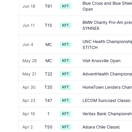
Blue Cross and Blue Shiel
Jun 18
T61
KFT
Open
BMW Charity Pro-Am pre
Jun 11
T15
KFT
SYNNEX
UNC Health Championshi
Jun 4
MC
KFT
STITCH
May 28
MC
Visit Knoxville Open
KFT
May 21
T22
AdventHealth Champions
KFT
Apr 30
T35
HomeTown Lenders Cham
KFT
Apr 23
T47
LECOM Suncoast Classic
KFT
Apr 16
1
Veritex Bank Championsh
KFT
Apr 2
T50
Astara Chile Classic
KFT