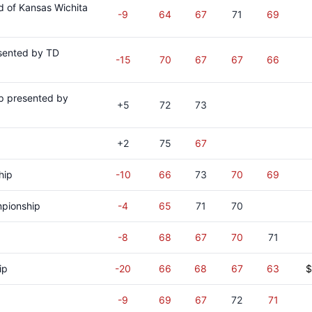
d of Kansas Wichita
-9
64
67
71
69
sented by TD
-15
70
67
67
66
p presented by
+5
72
73
+2
75
67
hip
-10
66
73
70
69
pionship
-4
65
71
70
-8
68
67
70
71
ip
-20
66
68
67
63
$
-9
69
67
72
71