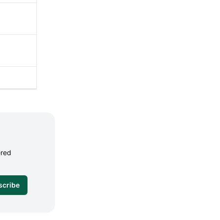
ered
scribe