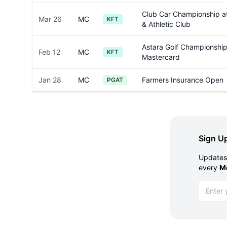
Club Car Championship at
Mar 26
MC
KFT
& Athletic Club
Astara Golf Championshi
Feb 12
MC
KFT
Mastercard
Jan 28
MC
Farmers Insurance Open
PGAT
Sign Up
Updates 
every
M
Email ad