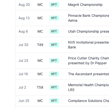
Aug 20
MC
Magnit Championship
KFT
Pinnacle Bank Champions
Aug 13
MC
KFT
Aetna
Aug 6
MC
Utah Championship prese
KFT
NV5 Invitational presente
Jul 30
T49
KFT
Bank
Price Cutter Charity Cha
Jul 23
MC
KFT
presented by Dr Pepper
Jul 16
MC
The Ascendant presented
KFT
Memorial Health Champio
Jul 2
T58
KFT
LRS
Jun 25
MC
Compliance Solutions Ch
KFT