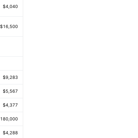
$4,040
$16,500
$9,283
$5,567
$4,377
180,000
$4,288