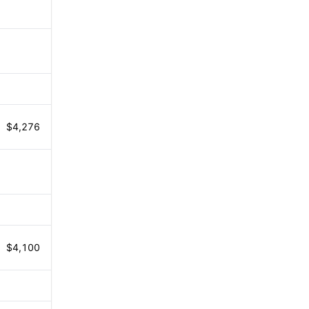
$4,276
$4,100