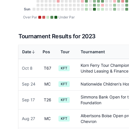
Thursday
No score on January 5, 2023
No score on January 12, 2023
No score on January 19, 2023
80 (+8) on January 26, 2023, Farme
No score on February 2, 2023
73 (+3) on February 9, 2023, As
No score on February 16, 2023
No score on February 23, 20
No score on March 2, 2023
No score on March 9, 20
No score on March 16, 
74 (+2) on March 23,
69 (-3) on March 30
No score on April
66 (-5) on April
68 (-3) on Ap
No score on 
No score o
No score
66 (-6
75 (+
72 
7
Friday
No score on January 6, 2023
No score on January 13, 2023
No score on January 20, 2023
No score on January 27, 2023
No score on February 3, 2023
73 (+2) on February 10, 2023, A
No score on February 17, 2023
No score on February 24, 20
No score on March 3, 2023
No score on March 10, 2
No score on March 17, 
73 (+1) on March 24,
67 (-5) on March 31
No score on April 
68 (-3) on Apri
67 (-4) on Apr
65 (-5) on 
No score 
No score
73 (+1
67 (-
73 
6
Saturday
Sun
No score on January 7, 2023
No score on January 14, 2023
No score on January 21, 2023
No score on January 28, 2023
No score on February 4, 2023
No score on February 11, 2023
No score on February 18, 2023
No score on February 25, 20
No score on March 4, 2023
No score on March 11, 20
No score on March 18,
No score on March 2
72 (E) on April 1, 2
No score on April
67 (-4) on Apri
70 (-1) on Apr
71 (+1) on 
No score o
No score
70 (-2
No sc
No 
6
Sunday
No score on January 1, 2023
No score on January 8, 2023
No score on January 15, 2023
No score on January 22, 2023
No score on January 29, 2023
No score on February 5, 2023
No score on February 12, 2023
No score on February 19, 2023
No score on February 26, 20
No score on March 5, 2023
No score on March 12, 2
No score on March 19,
No score on March 26
71 (-1) on April 2, 
No score on April
63 (-8) on Apri
71 (E) on Apr
70 (E) on A
No score o
No score
69 (-3
No s
No 
6
Over Par
Under Par
Tournament Results for 2023
Date
Pos
Tour
Tournament
Korn Ferry Tour Champio
Oct 8
T67
KFT
United Leasing & Finance
Sep 24
MC
Nationwide Children's Ho
KFT
Simmons Bank Open for 
Sep 17
T26
KFT
Foundation
Albertsons Boise Open p
Aug 27
MC
KFT
Chevron