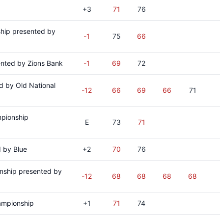
+3
71
76
hip presented by
-1
75
66
nted by Zions Bank
-1
69
72
d by Old National
-12
66
69
66
71
mpionship
E
73
71
 by Blue
+2
70
76
nship presented by
-12
68
68
68
68
ampionship
+1
71
74