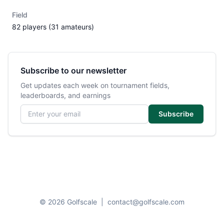
Field
82 players (31 amateurs)
Subscribe to our newsletter
Get updates each week on tournament fields,
leaderboards, and earnings
Email address
Subscribe
© 2026 Golfscale
|
contact@golfscale.com