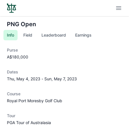
Open
PNG Open
Info
Field
Leaderboard
Earnings
Purse
A$180,000
Dates
Thu, May 4, 2023
-
Sun, May 7, 2023
Course
Royal Port Moresby Golf Club
Tour
PGA Tour of Australasia