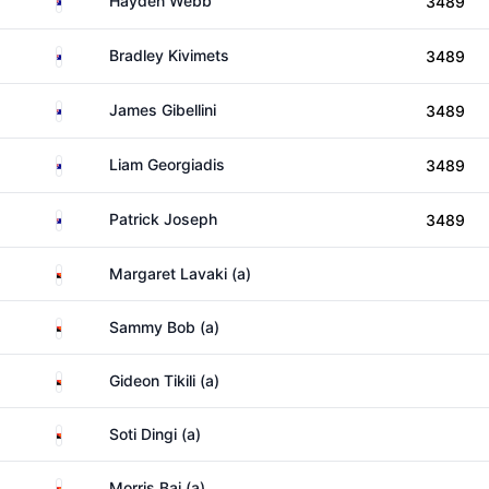
Hayden Webb
3489
Australia
Bradley Kivimets
3489
Australia
James Gibellini
3489
Australia
Liam Georgiadis
3489
Australia
Patrick Joseph
3489
Papua New Guinea
Margaret Lavaki (a)
Papua New Guinea
Sammy Bob (a)
Papua New Guinea
Gideon Tikili (a)
Papua New Guinea
Soti Dingi (a)
Papua New Guinea
Morris Bai (a)