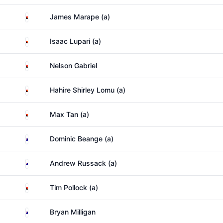
Papua New Guinea
James Marape (a)
Papua New Guinea
Isaac Lupari (a)
Papua New Guinea
Nelson Gabriel
Papua New Guinea
Hahire Shirley Lomu (a)
Papua New Guinea
Max Tan (a)
Australia
Dominic Beange (a)
Australia
Andrew Russack (a)
Papua New Guinea
Tim Pollock (a)
Australia
Bryan Milligan