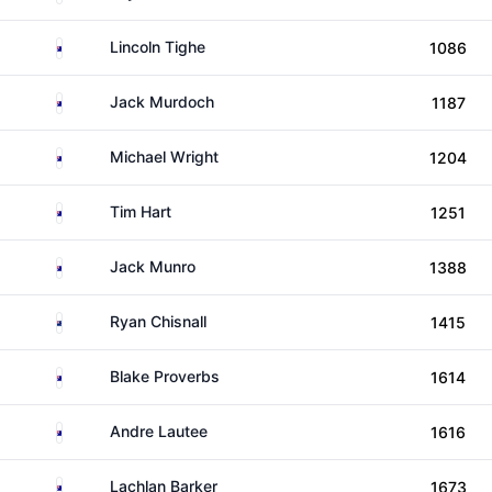
Australia
Lincoln Tighe
1086
Australia
Jack Murdoch
1187
Australia
Michael Wright
1204
Australia
Tim Hart
1251
Australia
Jack Munro
1388
New Zealand
Ryan Chisnall
1415
Australia
Blake Proverbs
1614
Australia
Andre Lautee
1616
Australia
Lachlan Barker
1673