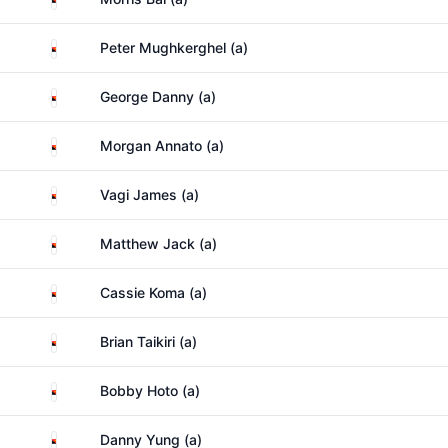
Papua New Guinea
Peter Mughkerghel (a)
Papua New Guinea
George Danny (a)
Papua New Guinea
Morgan Annato (a)
Papua New Guinea
Vagi James (a)
Papua New Guinea
Matthew Jack (a)
Papua New Guinea
Cassie Koma (a)
Papua New Guinea
Brian Taikiri (a)
Papua New Guinea
Bobby Hoto (a)
Papua New Guinea
Danny Yung (a)