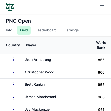
Open
PNG Open
Info
Field
Leaderboard
Earnings
World
Country
Player
Rank
Australia
Josh Armstrong
855
Australia
Christopher Wood
866
Australia
Brett Rankin
955
Australia
James Marchesani
960
Australia
Jay Mackenzie
961