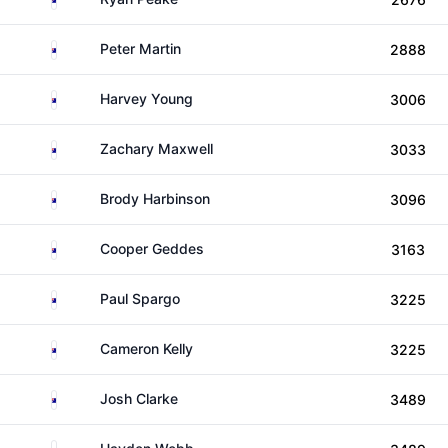
Australia
Peter Martin
2888
Australia
Harvey Young
3006
Australia
Zachary Maxwell
3033
Australia
Brody Harbinson
3096
Australia
Cooper Geddes
3163
Australia
Paul Spargo
3225
Australia
Cameron Kelly
3225
Australia
Josh Clarke
3489
Australia