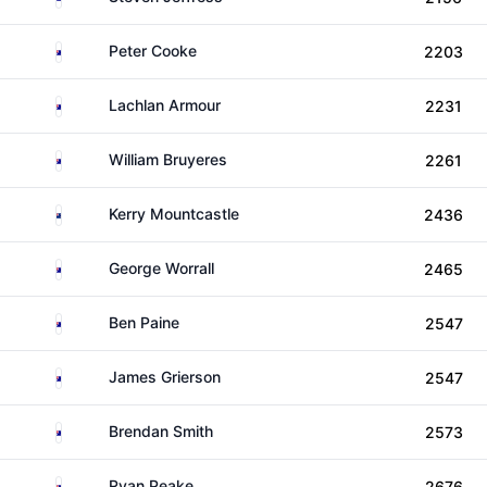
Australia
Peter Cooke
2203
Australia
Lachlan Armour
2231
Australia
William Bruyeres
2261
New Zealand
Kerry Mountcastle
2436
Australia
George Worrall
2465
Australia
Ben Paine
2547
Australia
James Grierson
2547
Australia
Brendan Smith
2573
Australia
Ryan Peake
2676