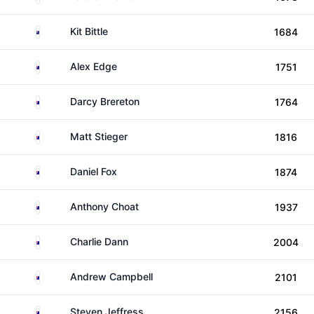
New Zealand
Kit Bittle
1684
Australia
Alex Edge
1751
Australia
Darcy Brereton
1764
Australia
Matt Stieger
1816
Australia
Daniel Fox
1874
Australia
Anthony Choat
1937
Australia
Charlie Dann
2004
Australia
Andrew Campbell
2101
Australia
Steven Jeffress
2156