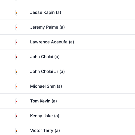
Papua New Guinea
Jesse Kapin (a)
Papua New Guinea
Jeremy Palme (a)
Papua New Guinea
Lawrence Acanufa (a)
Papua New Guinea
John Cholai (a)
Papua New Guinea
John Cholai Jr (a)
Papua New Guinea
Michael Shm (a)
Papua New Guinea
Tom Kevin (a)
Papua New Guinea
Kenny Ilake (a)
Papua New Guinea
Victor Terry (a)