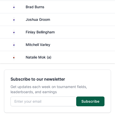
Australia
Brad Burns
Australia
Joshua Groom
Australia
Finlay Bellingham
Australia
Mitchell Varley
Papua New Guinea
Natalie Mok (a)
Subscribe to our newsletter
Get updates each week on tournament fields,
leaderboards, and earnings
Email address
Subscribe