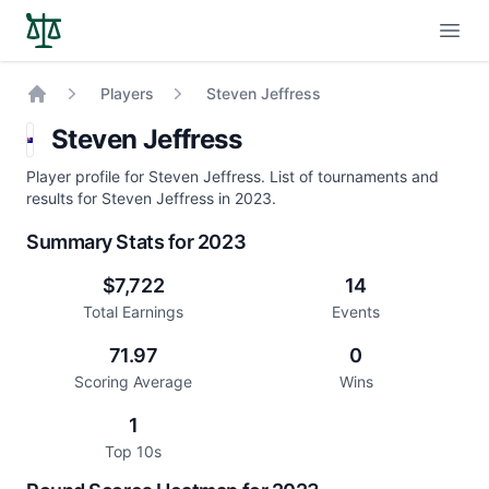
Open
Players
Steven Jeffress
Home
Steven Jeffress
Player profile for Steven Jeffress. List of tournaments and
results for Steven Jeffress in 2023.
Summary Stats for 2023
$7,722
14
Total Earnings
Events
71.97
0
Scoring Average
Wins
1
Top 10s