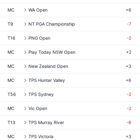
MC
WA Open
+6
T9
NT PGA Championship
-7
T16
PNG Open
-2
MC
Play Today NSW Open
+2
MC
New Zealand Open
+3
MC
TPS Hunter Valley
+6
T56
TPS Sydney
-2
MC
Vic Open
-2
T13
TPS Murray River
-8
MC
TPS Victoria
+3