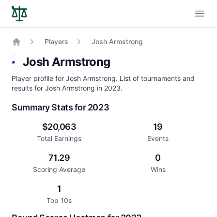
Open
Players
Josh Armstrong
Home
Josh Armstrong
Player profile for Josh Armstrong. List of tournaments and
results for Josh Armstrong in 2023.
Summary Stats for 2023
$20,063
19
Total Earnings
Events
71.29
0
Scoring Average
Wins
1
Top 10s