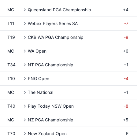
MC
Queensland PGA Championship
+4
T11
Webex Players Series SA
-7
T19
CKB WA PGA Championship
-8
MC
WA Open
+6
T34
NT PGA Championship
+1
T10
PNG Open
-4
MC
The National
+1
T40
Play Today NSW Open
-8
MC
NZ PGA Championship
+5
T70
New Zealand Open
E