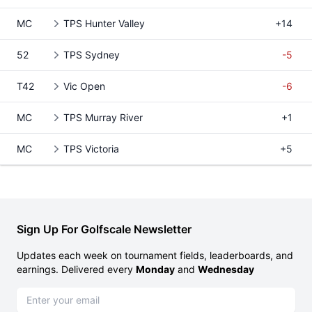
MC
TPS Hunter Valley
+14
52
TPS Sydney
-5
T42
Vic Open
-6
MC
TPS Murray River
+1
MC
TPS Victoria
+5
Sign Up For Golfscale Newsletter
Updates each week on tournament fields, leaderboards, and
earnings. Delivered every
Monday
and
Wednesday
Email address