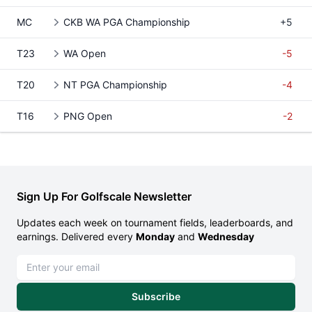
MC
CKB WA PGA Championship
+5
T23
WA Open
-5
T20
NT PGA Championship
-4
T16
PNG Open
-2
Sign Up For Golfscale Newsletter
Updates each week on tournament fields, leaderboards, and
earnings. Delivered every
Monday
and
Wednesday
Email address
Subscribe