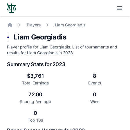
Open
Players
Liam Georgiadis
Home
Liam Georgiadis
Player profile for Liam Georgiadis. List of tournaments and
results for Liam Georgiadis in 2023.
Summary Stats for 2023
$3,761
8
Total Earnings
Events
72.00
0
Scoring Average
Wins
0
Top 10s