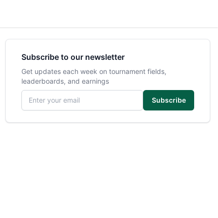
Subscribe to our newsletter
Get updates each week on tournament fields,
leaderboards, and earnings
Email address
Subscribe