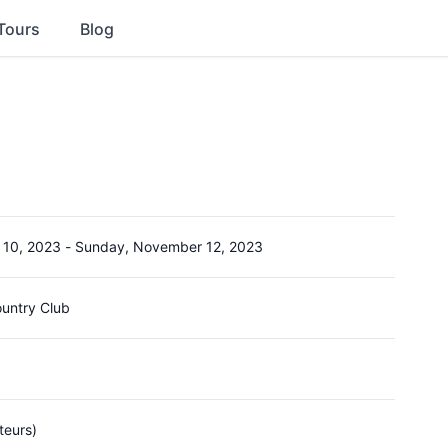
Tours
Blog
 10, 2023
-
Sunday, November 12, 2023
ountry Club
teurs)