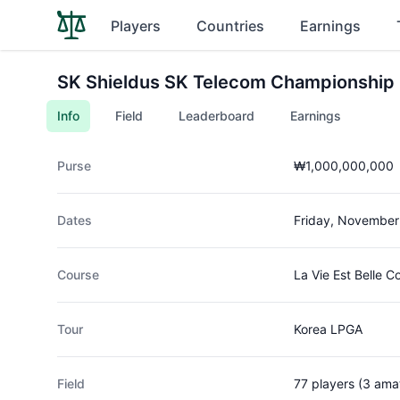
Players
Countries
Earnings
SK Shieldus SK Telecom Championship
Info
Field
Leaderboard
Earnings
Purse
₩1,000,000,000
Dates
Friday, November
Course
La Vie Est Belle C
Tour
Korea LPGA
Field
77 players (3 ama