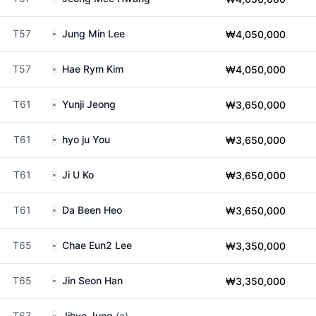
T57
Jung Min Lee
₩4,050,000
T57
Hae Rym Kim
₩4,050,000
T61
Yunji Jeong
₩3,650,000
T61
hyo ju You
₩3,650,000
T61
Ji U Ko
₩3,650,000
T61
Da Been Heo
₩3,650,000
T65
Chae Eun2 Lee
₩3,350,000
T65
Jin Seon Han
₩3,350,000
T67
Jihyo Jung
(a)