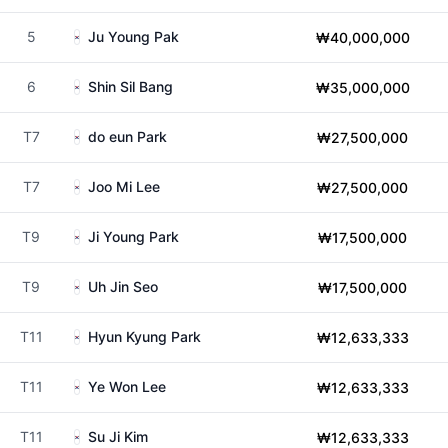
5
Ju Young Pak
₩40,000,000
6
Shin Sil Bang
₩35,000,000
T7
do eun Park
₩27,500,000
T7
Joo Mi Lee
₩27,500,000
T9
Ji Young Park
₩17,500,000
T9
Uh Jin Seo
₩17,500,000
T11
Hyun Kyung Park
₩12,633,333
T11
Ye Won Lee
₩12,633,333
T11
Su Ji Kim
₩12,633,333