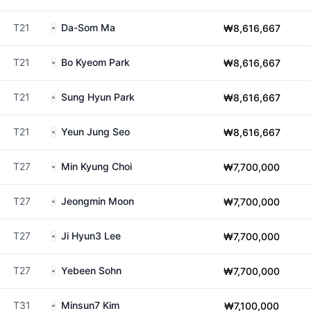
T21
Da-Som Ma
₩8,616,667
T21
Bo Kyeom Park
₩8,616,667
T21
Sung Hyun Park
₩8,616,667
T21
Yeun Jung Seo
₩8,616,667
T27
Min Kyung Choi
₩7,700,000
T27
Jeongmin Moon
₩7,700,000
T27
Ji Hyun3 Lee
₩7,700,000
T27
Yebeen Sohn
₩7,700,000
T31
Minsun7 Kim
₩7,100,000