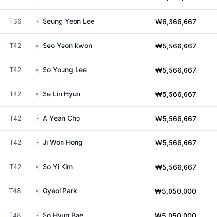
T36
Seung Yeon Lee
₩6,366,667
T42
Seo Yeon kwon
₩5,566,667
T42
So Young Lee
₩5,566,667
T42
Se Lin Hyun
₩5,566,667
T42
A Yean Cho
₩5,566,667
T42
Ji Won Hong
₩5,566,667
T42
So Yi Kim
₩5,566,667
T48
Gyeol Park
₩5,050,000
T48
So Hyun Bae
₩5,050,000