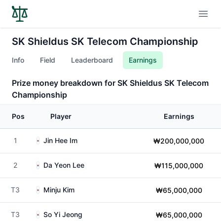
Open
SK Shieldus SK Telecom Championship
Info
Field
Leaderboard
Earnings
Prize money breakdown for SK Shieldus SK Telecom
Championship
Pos
Player
Earnings
1
Jin Hee Im
₩200,000,000
2
Da Yeon Lee
₩115,000,000
T3
Minju Kim
₩65,000,000
T3
So Yi Jeong
₩65,000,000