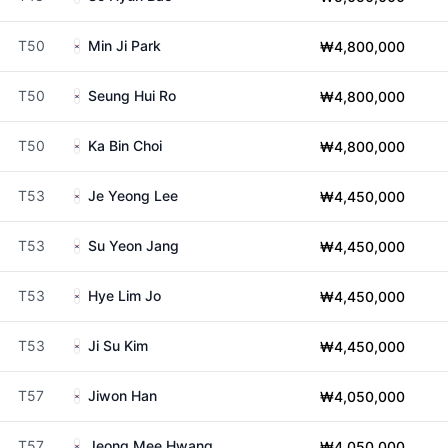
T50
Min Ji Park
₩4,800,000
T50
Seung Hui Ro
₩4,800,000
T50
Ka Bin Choi
₩4,800,000
T53
Je Yeong Lee
₩4,450,000
T53
Su Yeon Jang
₩4,450,000
T53
Hye Lim Jo
₩4,450,000
T53
Ji Su Kim
₩4,450,000
T57
Jiwon Han
₩4,050,000
T57
Jeong Mee Hwang
₩4,050,000