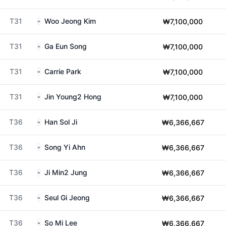
T31
Woo Jeong Kim
₩7,100,000
T31
Ga Eun Song
₩7,100,000
T31
Carrie Park
₩7,100,000
T31
Jin Young2 Hong
₩7,100,000
T36
Han Sol Ji
₩6,366,667
T36
Song Yi Ahn
₩6,366,667
T36
Ji Min2 Jung
₩6,366,667
T36
Seul Gi Jeong
₩6,366,667
T36
So Mi Lee
₩6,366,667