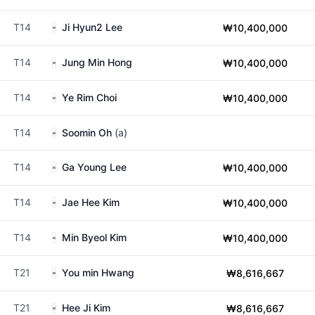
T14
Ji Hyun2 Lee
₩10,400,000
T14
Jung Min Hong
₩10,400,000
T14
Ye Rim Choi
₩10,400,000
T14
Soomin Oh
(a)
T14
Ga Young Lee
₩10,400,000
T14
Jae Hee Kim
₩10,400,000
T14
Min Byeol Kim
₩10,400,000
T21
You min Hwang
₩8,616,667
T21
Hee Ji Kim
₩8,616,667