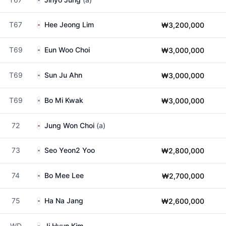
T67
Hee Jeong Lim
₩3,200,000
T69
Eun Woo Choi
₩3,000,000
T69
Sun Ju Ahn
₩3,000,000
T69
Bo Mi Kwak
₩3,000,000
72
Jung Won Choi
(a)
73
Seo Yeon2 Yoo
₩2,800,000
74
Bo Mee Lee
₩2,700,000
75
Ha Na Jang
₩2,600,000
WD
Ji Hyun Kim