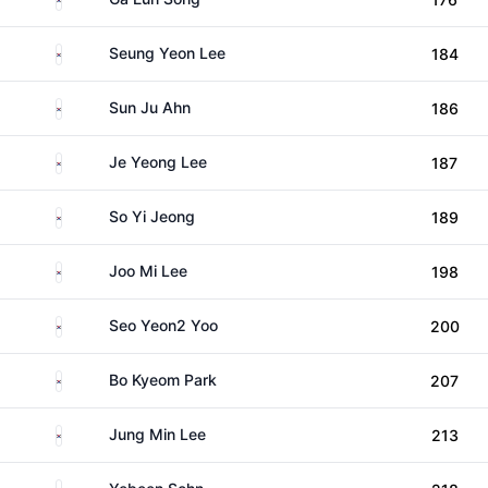
South Korea
Seung Yeon Lee
184
South Korea
Sun Ju Ahn
186
South Korea
Je Yeong Lee
187
South Korea
So Yi Jeong
189
South Korea
Joo Mi Lee
198
South Korea
Seo Yeon2 Yoo
200
South Korea
Bo Kyeom Park
207
South Korea
Jung Min Lee
213
South Korea