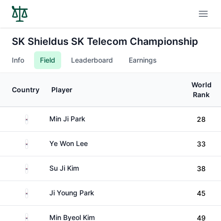
Open
SK Shieldus SK Telecom Championship
Info
Field
Leaderboard
Earnings
World
Country
Player
Rank
South Korea
Min Ji Park
28
South Korea
Ye Won Lee
33
South Korea
Su Ji Kim
38
South Korea
Ji Young Park
45
South Korea
Min Byeol Kim
49