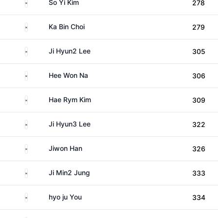
South Korea
So Yi Kim
278
South Korea
Ka Bin Choi
279
South Korea
Ji Hyun2 Lee
305
South Korea
Hee Won Na
306
South Korea
Hae Rym Kim
309
South Korea
Ji Hyun3 Lee
322
South Korea
Jiwon Han
326
South Korea
Ji Min2 Jung
333
South Korea
hyo ju You
334