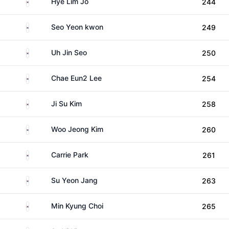
South Korea
Hye Lim Jo
244
South Korea
Seo Yeon kwon
249
South Korea
Uh Jin Seo
250
South Korea
Chae Eun2 Lee
254
South Korea
Ji Su Kim
258
South Korea
Woo Jeong Kim
260
South Korea
Carrie Park
261
South Korea
Su Yeon Jang
263
South Korea
Min Kyung Choi
265