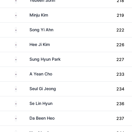
Yebeen Sohn
218
South Korea
Minju Kim
219
South Korea
Song Yi Ahn
222
South Korea
Hee Ji Kim
226
South Korea
Sung Hyun Park
227
South Korea
A Yean Cho
233
South Korea
Seul Gi Jeong
234
South Korea
Se Lin Hyun
236
South Korea
Da Been Heo
237