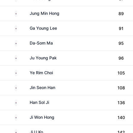
South Korea
Jung Min Hong
89
South Korea
Ga Young Lee
91
South Korea
Da-Som Ma
95
South Korea
Ju Young Pak
96
South Korea
Ye Rim Choi
105
South Korea
Jin Seon Han
108
South Korea
Han Sol Ji
136
South Korea
Ji Won Hong
140
South Korea
Ji U Ko
142