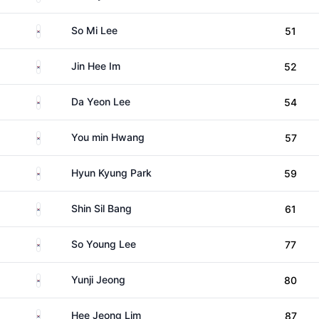
South Korea
So Mi Lee
51
South Korea
Jin Hee Im
52
South Korea
Da Yeon Lee
54
South Korea
You min Hwang
57
South Korea
Hyun Kyung Park
59
South Korea
Shin Sil Bang
61
South Korea
So Young Lee
77
South Korea
Yunji Jeong
80
South Korea
Hee Jeong Lim
87