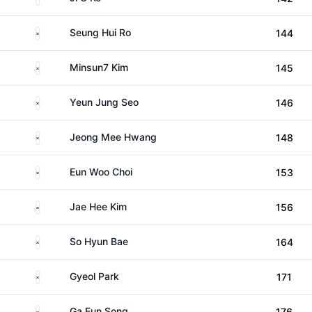
South Korea
Seung Hui Ro
144
South Korea
Minsun7 Kim
145
South Korea
Yeun Jung Seo
146
South Korea
Jeong Mee Hwang
148
South Korea
Eun Woo Choi
153
South Korea
Jae Hee Kim
156
South Korea
So Hyun Bae
164
South Korea
Gyeol Park
171
South Korea
Ga Eun Song
176