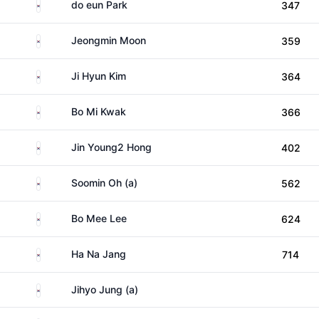
South Korea
do eun Park
347
South Korea
Jeongmin Moon
359
South Korea
Ji Hyun Kim
364
South Korea
Bo Mi Kwak
366
South Korea
Jin Young2 Hong
402
South Korea
Soomin Oh (a)
562
South Korea
Bo Mee Lee
624
South Korea
Ha Na Jang
714
South Korea
Jihyo Jung (a)