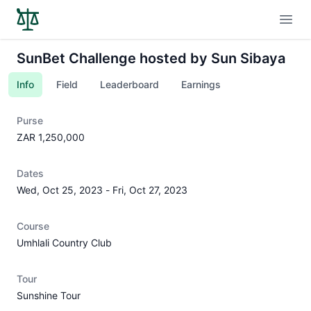
Open
SunBet Challenge hosted by Sun Sibaya
Info
Field
Leaderboard
Earnings
Purse
ZAR 1,250,000
Dates
Wed, Oct 25, 2023
-
Fri, Oct 27, 2023
Course
Umhlali Country Club
Tour
Sunshine Tour