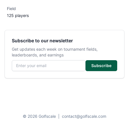
Field
125 players
Subscribe to our newsletter
Get updates each week on tournament fields,
leaderboards, and earnings
Email address
Subscribe
© 2026 Golfscale
|
contact@golfscale.com