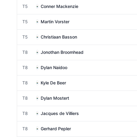
T5
Conner Mackenzie
T5
Martin Vorster
T5
Christiaan Basson
T8
Jonothan Broomhead
T8
Dylan Naidoo
T8
Kyle De Beer
T8
Dylan Mostert
T8
Jacques de Villiers
T8
Gerhard Pepler