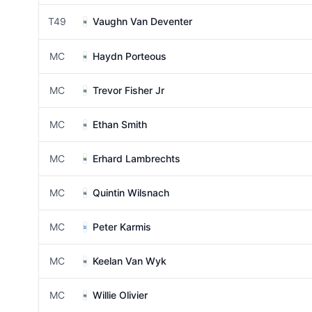
T49
Vaughn Van Deventer
MC
Haydn Porteous
MC
Trevor Fisher Jr
MC
Ethan Smith
MC
Erhard Lambrechts
MC
Quintin Wilsnach
MC
Peter Karmis
MC
Keelan Van Wyk
MC
Willie Olivier