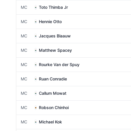
MC
Toto Thimba Jr
MC
Hennie Otto
MC
Jacques Blaauw
MC
Matthew Spacey
MC
Rourke Van der Spuy
MC
Ruan Conradie
MC
Callum Mowat
MC
Robson Chinhoi
MC
Michael Kok