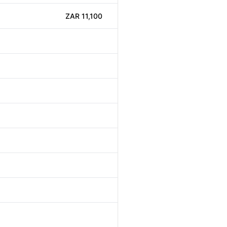
ZAR 11,100