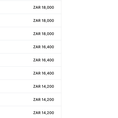
ZAR 18,000
ZAR 18,000
ZAR 18,000
ZAR 16,400
ZAR 16,400
ZAR 16,400
ZAR 14,200
ZAR 14,200
ZAR 14,200