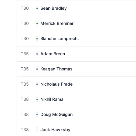
T30
Sean Bradley
T30
Merrick Bremner
T30
Blanche Lamprecht
T35
Adam Breen
T35
Keagan Thomas
T35
Nicholaus Frade
T38
Nikhil Rama
T38
Doug McGuigan
T38
Jack Hawksby