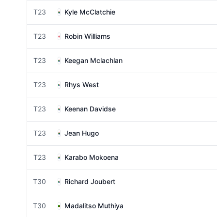
T23
Kyle McClatchie
T23
Robin Williams
T23
Keegan Mclachlan
T23
Rhys West
T23
Keenan Davidse
T23
Jean Hugo
T23
Karabo Mokoena
T30
Richard Joubert
T30
Madalitso Muthiya