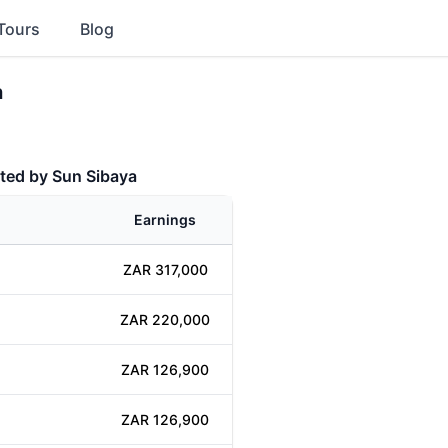
Tours
Blog
a
ted by Sun Sibaya
Earnings
ZAR 317,000
ZAR 220,000
ZAR 126,900
ZAR 126,900