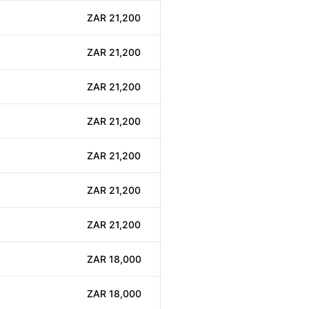
ZAR 21,200
ZAR 21,200
ZAR 21,200
ZAR 21,200
ZAR 21,200
ZAR 21,200
ZAR 21,200
ZAR 18,000
ZAR 18,000