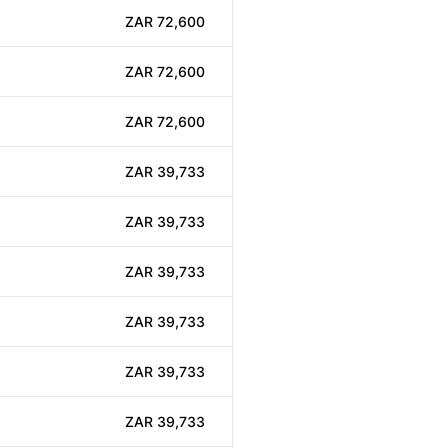
ZAR 72,600
ZAR 72,600
ZAR 72,600
ZAR 39,733
ZAR 39,733
ZAR 39,733
ZAR 39,733
ZAR 39,733
ZAR 39,733