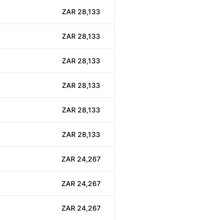
ZAR 28,133
ZAR 28,133
ZAR 28,133
ZAR 28,133
ZAR 28,133
ZAR 28,133
ZAR 24,267
ZAR 24,267
ZAR 24,267