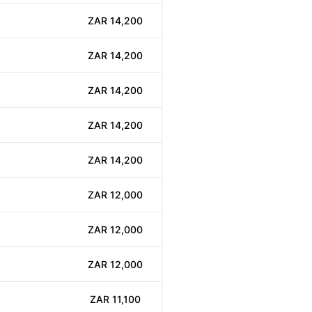
ZAR 14,200
ZAR 14,200
ZAR 14,200
ZAR 14,200
ZAR 14,200
ZAR 12,000
ZAR 12,000
ZAR 12,000
ZAR 11,100