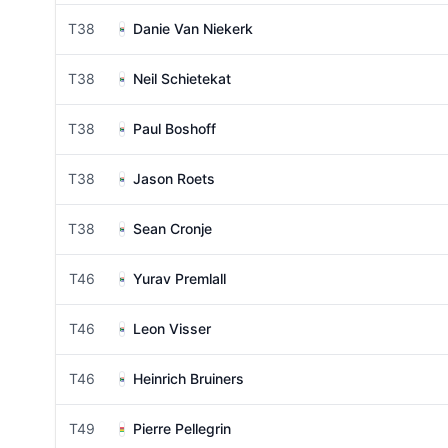
T38
Danie Van Niekerk
T38
Neil Schietekat
T38
Paul Boshoff
T38
Jason Roets
T38
Sean Cronje
T46
Yurav Premlall
T46
Leon Visser
T46
Heinrich Bruiners
T49
Pierre Pellegrin