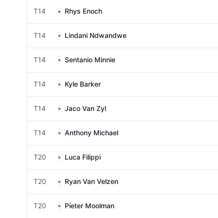
T14
Rhys Enoch
T14
Lindani Ndwandwe
T14
Sentanio Minnie
T14
Kyle Barker
T14
Jaco Van Zyl
T14
Anthony Michael
T20
Luca Filippi
T20
Ryan Van Velzen
T20
Pieter Moolman