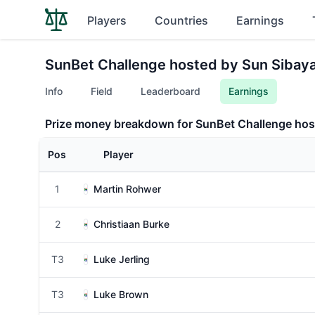
Players
Countries
Earnings
SunBet Challenge hosted by Sun Sibay
Info
Field
Leaderboard
Earnings
Prize money breakdown for SunBet Challenge hos
Pos
Player
1
Martin Rohwer
2
Christiaan Burke
T3
Luke Jerling
T3
Luke Brown