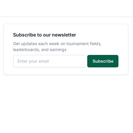
Subscribe to our newsletter
Get updates each week on tournament fields,
leaderboards, and earnings
Email address
Subscribe