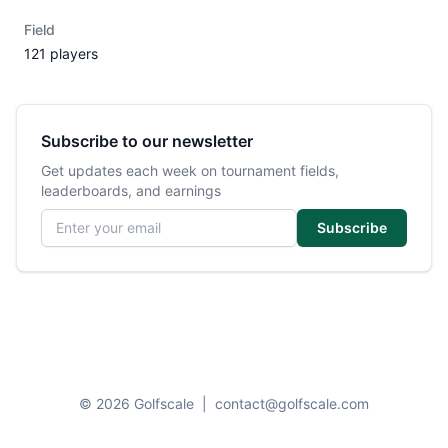
Field
121 players
Subscribe to our newsletter
Get updates each week on tournament fields,
leaderboards, and earnings
Email address
Subscribe
© 2026 Golfscale
|
contact@golfscale.com