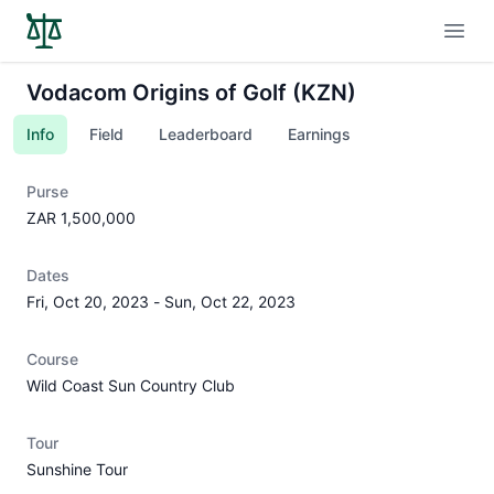
Open
Vodacom Origins of Golf (KZN)
Info
Field
Leaderboard
Earnings
Purse
ZAR 1,500,000
Dates
Fri, Oct 20, 2023
-
Sun, Oct 22, 2023
Course
Wild Coast Sun Country Club
Tour
Sunshine Tour