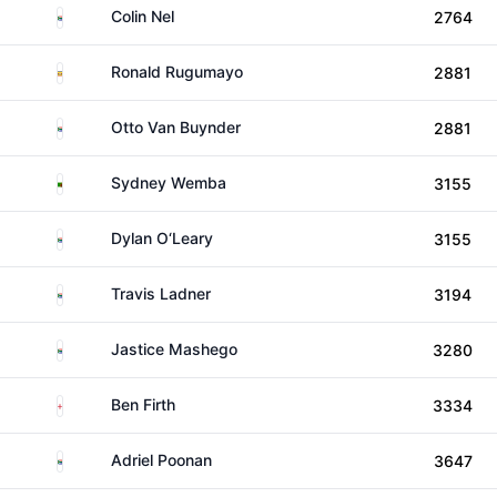
South Africa
Colin Nel
2764
Uganda
Ronald Rugumayo
2881
South Africa
Otto Van Buynder
2881
Zambia
Sydney Wemba
3155
South Africa
Dylan O‘Leary
3155
South Africa
Travis Ladner
3194
South Africa
Jastice Mashego
3280
England
Ben Firth
3334
South Africa
Adriel Poonan
3647