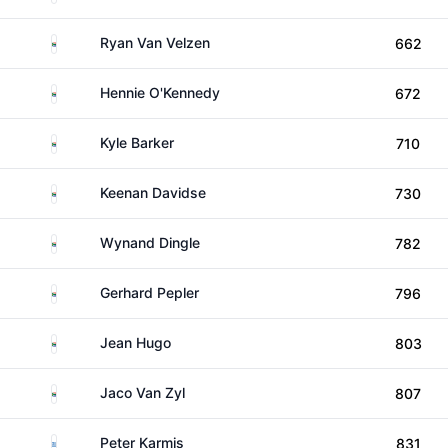
South Africa
Ryan Van Velzen
662
South Africa
Hennie O'Kennedy
672
South Africa
Kyle Barker
710
South Africa
Keenan Davidse
730
South Africa
Wynand Dingle
782
South Africa
Gerhard Pepler
796
South Africa
Jean Hugo
803
South Africa
Jaco Van Zyl
807
Greece
Peter Karmis
831