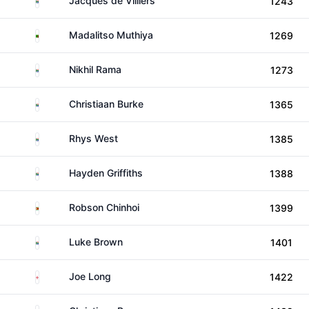
Jacques de Villiers
1243
Zambia
Madalitso Muthiya
1269
South Africa
Nikhil Rama
1273
South Africa
Christiaan Burke
1365
South Africa
Rhys West
1385
South Africa
Hayden Griffiths
1388
Zimbabwe
Robson Chinhoi
1399
South Africa
Luke Brown
1401
England
Joe Long
1422