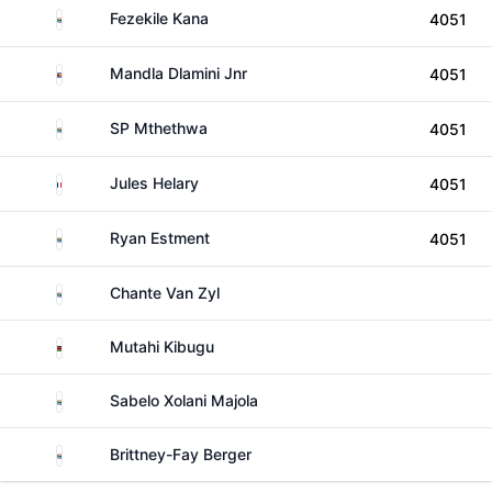
South Africa
Fezekile Kana
4051
Eswatini
Mandla Dlamini Jnr
4051
South Africa
SP Mthethwa
4051
Reunion
Jules Helary
4051
South Africa
Ryan Estment
4051
South Africa
Chante Van Zyl
Kenya
Mutahi Kibugu
South Africa
Sabelo Xolani Majola
South Africa
Brittney-Fay Berger