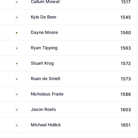
South Africa
Callum Mowat
1517
South Africa
Kyle De Beer
1545
Zambia
Dayne Moore
1560
South Africa
Ryan Tipping
1563
Zimbabwe
Stuart Krog
1572
South Africa
Ruan de Smidt
1573
South Africa
Nicholaus Frade
1586
South Africa
Jason Roets
1603
South Africa
Michael Hollick
1651