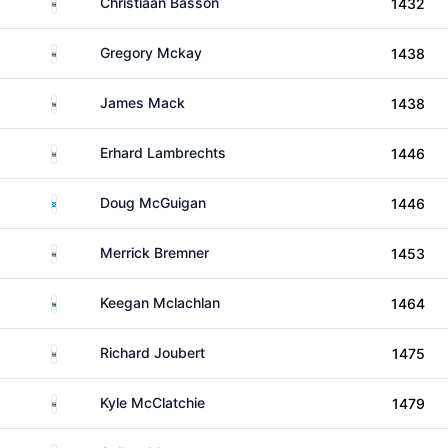
South Africa
Christiaan Basson
1432
South Africa
Gregory Mckay
1438
South Africa
James Mack
1438
South Africa
Erhard Lambrechts
1446
Scotland
Doug McGuigan
1446
South Africa
Merrick Bremner
1453
South Africa
Keegan Mclachlan
1464
South Africa
Richard Joubert
1475
South Africa
Kyle McClatchie
1479