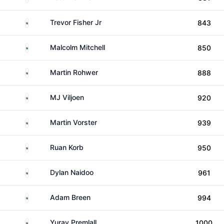
South Africa
Trevor Fisher Jr
843
South Africa
Malcolm Mitchell
850
South Africa
Martin Rohwer
888
South Africa
MJ Viljoen
920
South Africa
Martin Vorster
939
South Africa
Ruan Korb
950
South Africa
Dylan Naidoo
961
South Africa
Adam Breen
994
South Africa
Yurav Premlall
1000