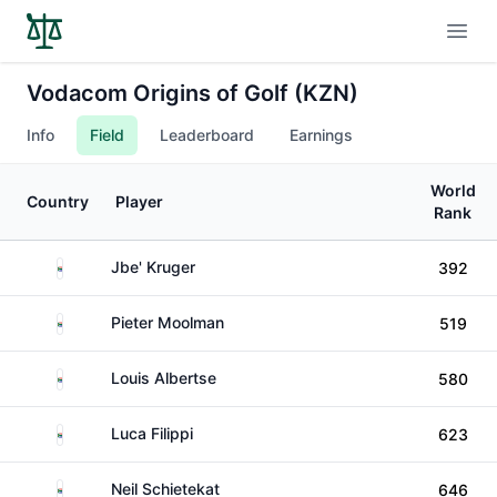
Open
Vodacom Origins of Golf (KZN)
Info
Field
Leaderboard
Earnings
World
Country
Player
Rank
South Africa
Jbe' Kruger
392
South Africa
Pieter Moolman
519
South Africa
Louis Albertse
580
South Africa
Luca Filippi
623
South Africa
Neil Schietekat
646