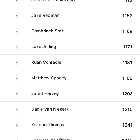
South Africa
Jake Redman
1152
South Africa
Combrinck Smit
1169
South Africa
Luke Jerling
1171
South Africa
Ruan Conradie
1181
South Africa
Matthew Spacey
1182
South Africa
Jared Harvey
1208
South Africa
Danie Van Niekerk
1210
South Africa
Keagan Thomas
1241
South Africa