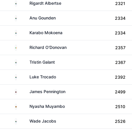
South Africa
Rigardt Albertse
2321
South Africa
Anu Gounden
2334
South Africa
Karabo Mokoena
2334
Ireland
Richard O'Donovan
2357
South Africa
Tristin Galant
2367
South Africa
Luke Trocado
2392
Eswatini
James Pennington
2499
Zimbabwe
Nyasha Muyambo
2510
South Africa
Wade Jacobs
2526