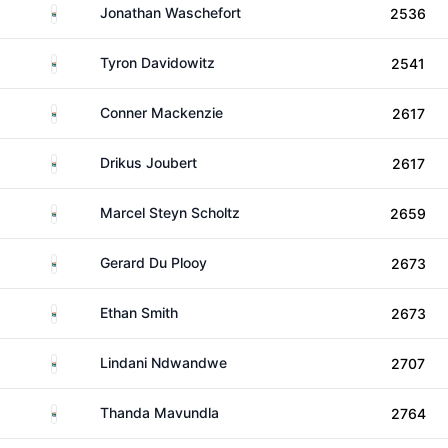
South Africa
Jonathan Waschefort
2536
South Africa
Tyron Davidowitz
2541
South Africa
Conner Mackenzie
2617
South Africa
Drikus Joubert
2617
South Africa
Marcel Steyn Scholtz
2659
South Africa
Gerard Du Plooy
2673
South Africa
Ethan Smith
2673
South Africa
Lindani Ndwandwe
2707
South Africa
Thanda Mavundla
2764