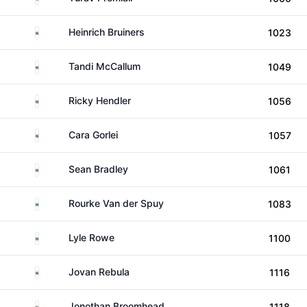
South Africa
Heinrich Bruiners
1023
South Africa
Tandi McCallum
1049
South Africa
Ricky Hendler
1056
South Africa
Cara Gorlei
1057
South Africa
Sean Bradley
1061
South Africa
Rourke Van der Spuy
1083
South Africa
Lyle Rowe
1100
South Africa
Jovan Rebula
1116
South Africa
Jonothan Broomhead
1118