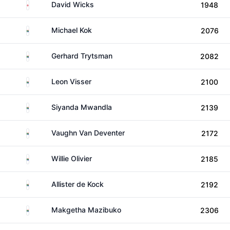
England
David Wicks
1948
South Africa
Michael Kok
2076
South Africa
Gerhard Trytsman
2082
South Africa
Leon Visser
2100
South Africa
Siyanda Mwandla
2139
South Africa
Vaughn Van Deventer
2172
South Africa
Willie Olivier
2185
South Africa
Allister de Kock
2192
South Africa
Makgetha Mazibuko
2306