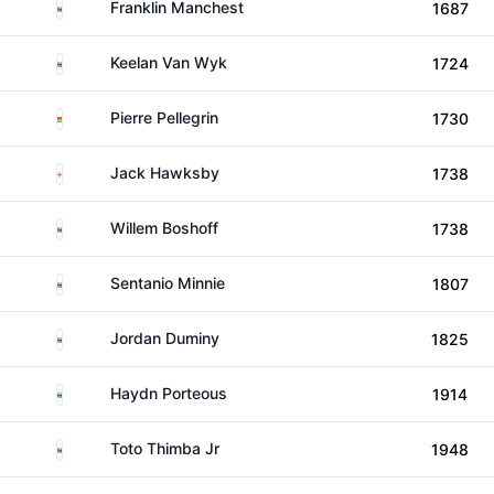
South Africa
Franklin Manchest
1687
South Africa
Keelan Van Wyk
1724
Mauritius
Pierre Pellegrin
1730
England
Jack Hawksby
1738
South Africa
Willem Boshoff
1738
South Africa
Sentanio Minnie
1807
South Africa
Jordan Duminy
1825
South Africa
Haydn Porteous
1914
South Africa
Toto Thimba Jr
1948