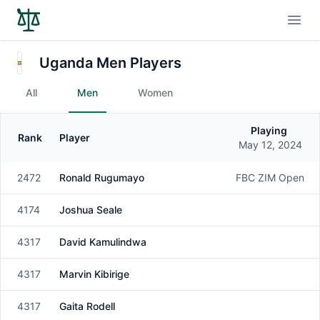
Open
Uganda Men Players
All
Men
Women
Playing
Rank
Player
Gender
May 12, 2024
2472
Ronald Rugumayo
FBC ZIM Open
Male
4174
Joshua Seale
Male
4317
David Kamulindwa
Male
4317
Marvin Kibirige
Male
4317
Gaita Rodell
Male