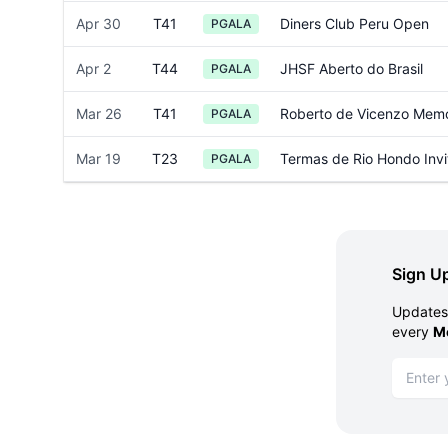
Apr 30
T41
Diners Club Peru Open
PGALA
Apr 2
T44
JHSF Aberto do Brasil
PGALA
Mar 26
T41
Roberto de Vicenzo Memo
PGALA
Mar 19
T23
Termas de Rio Hondo Invit
PGALA
Sign Up
Updates 
every
M
Email ad