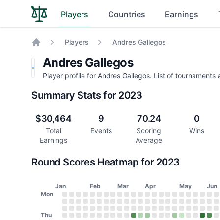
Players
Countries
Earnings
Players
Andres Gallegos
Home
Andres Gallegos
Player profile for Andres Gallegos. List of tournaments 
Summary Stats for 2023
$30,464
9
70.24
0
Total
Events
Scoring
Wins
Earnings
Average
Round Scores Heatmap for 2023
Jan
Feb
Mar
Apr
May
Jun
Day of Week
Mon
2023 Round Scores Heatmap
Monday
No score on January 2, 2023
No score on January 9, 2023
No score on January 16, 2023
No score on January 23, 2023
No score on January 30, 2023
No score on February 6, 2023
No score on February 13, 2023
No score on February 20, 20
No score on February 27, 
No score on March 6, 20
No score on March 13,
No score on March 2
No score on March 
No score on April
No score on Apri
No score on Ap
No score on 
No score o
No score
No sco
No s
No 
N
Tuesday
No score on January 3, 2023
No score on January 10, 2023
No score on January 17, 2023
No score on January 24, 2023
No score on January 31, 2023
No score on February 7, 2023
No score on February 14, 2023
No score on February 21, 20
No score on February 28, 
No score on March 7, 20
No score on March 14, 
No score on March 21
No score on March 
No score on April
No score on Apri
No score on Ap
No score on 
No score 
No score
No sco
No s
No 
N
Wednesday
Thu
No score on January 4, 2023
No score on January 11, 2023
No score on January 18, 2023
No score on January 25, 2023
No score on February 1, 2023
No score on February 8, 2023
No score on February 15, 2023
No score on February 22, 20
No score on March 1, 2023
No score on March 8, 20
No score on March 15,
No score on March 2
No score on March 
No score on April
No score on Apri
No score on Ap
No score on 
No score 
No score
No sco
No s
No 
N