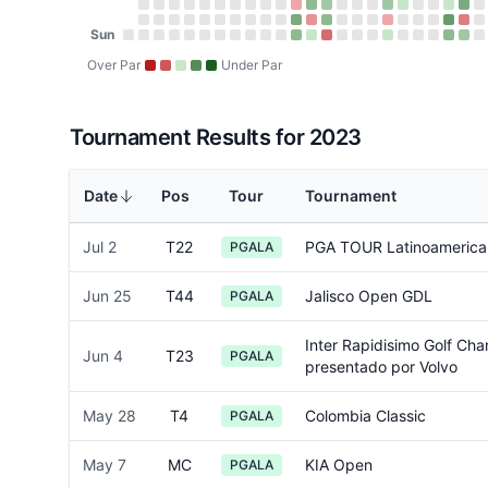
Thursday
No score on January 5, 2023
No score on January 12, 2023
No score on January 19, 2023
No score on January 26, 2023
No score on February 2, 2023
No score on February 9, 2023
No score on February 16, 2023
No score on February 23, 20
No score on March 2, 2023
No score on March 9, 20
66 (-6) on March 16, 20
70 (-1) on March 23,
69 (-2) on March 30
No score on April
No score on Apri
No score on Ap
70 (-2) on A
72 (E) on 
No score
No sco
62 (-
66 
N
Friday
No score on January 6, 2023
No score on January 13, 2023
No score on January 20, 2023
No score on January 27, 2023
No score on February 3, 2023
No score on February 10, 2023
No score on February 17, 2023
No score on February 24, 20
No score on March 3, 2023
No score on March 10, 2
74 (+2) on March 17, 20
68 (-3) on March 24,
69 (-2) on March 31
No score on April 
No score on Apri
No score on Ap
70 (-2) on A
72 (E) on 
No score
No sco
70 (E
68 
N
Saturday
Sun
No score on January 7, 2023
No score on January 14, 2023
No score on January 21, 2023
No score on January 28, 2023
No score on February 4, 2023
No score on February 11, 2023
No score on February 18, 2023
No score on February 25, 20
No score on March 4, 2023
No score on March 11, 20
68 (-4) on March 18, 20
74 (+3) on March 25,
68 (-3) on April 1,
No score on April
No score on Apri
No score on Ap
74 (+2) on A
No score o
No score
No sco
65 (-
76 
N
Sunday
No score on January 1, 2023
No score on January 8, 2023
No score on January 15, 2023
No score on January 22, 2023
No score on January 29, 2023
No score on February 5, 2023
No score on February 12, 2023
No score on February 19, 2023
No score on February 26, 20
No score on March 5, 2023
No score on March 12, 2
69 (-3) on March 19, 20
71 (E) on March 26, 
76 (+5) on April 2,
No score on April
No score on Apri
No score on Ap
72 (E) on Ap
No score o
No score
No sco
67 (-
70 
N
Over Par
Under Par
Tournament Results for 2023
Date
Pos
Tour
Tournament
Jul 2
T22
PGA TOUR Latinoamerica
PGALA
Jun 25
T44
Jalisco Open GDL
PGALA
Inter Rapidisimo Golf Ch
Jun 4
T23
PGALA
presentado por Volvo
May 28
T4
Colombia Classic
PGALA
May 7
MC
KIA Open
PGALA