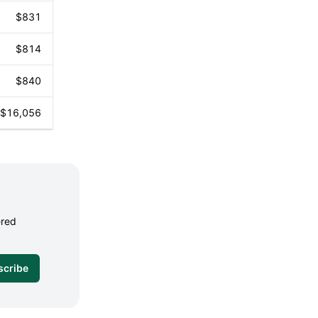
$831
$814
$840
$16,056
ered
scribe