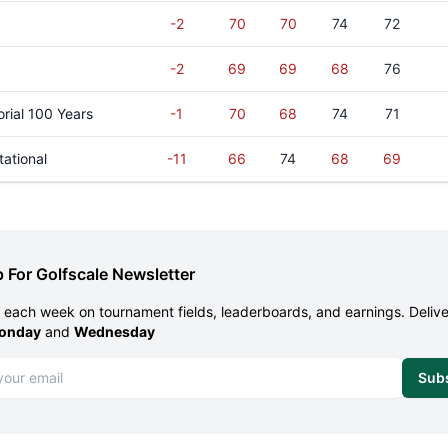
-2
70
70
74
72
-2
69
69
68
76
rial 100 Years
-1
70
68
74
71
ational
-11
66
74
68
69
 For Golfscale Newsletter
each week on tournament fields, leaderboards, and earnings. Deliv
onday
and
Wednesday
dress
Sub