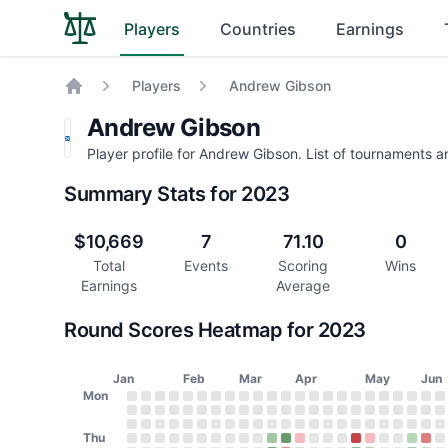
Players
Countries
Earnings
Players
Andrew Gibson
Home
Andrew Gibson
Player profile for Andrew Gibson. List of tournaments a
Summary Stats for 2023
$10,669
7
71.10
0
Total
Events
Scoring
Wins
Earnings
Average
Round Scores Heatmap for 2023
Jan
Feb
Mar
Apr
May
Jun
Day of Week
Mon
2023 Round Scores Heatmap
Monday
No score on January 2, 2023
No score on January 9, 2023
No score on January 16, 2023
No score on January 23, 2023
No score on January 30, 2023
No score on February 6, 2023
No score on February 13, 2023
No score on February 20, 20
No score on February 27, 
No score on March 6, 20
No score on March 13,
No score on March 2
No score on March 
No score on April
No score on Apri
No score on Ap
No score on 
No score o
No score
No sco
No s
No 
N
Tuesday
No score on January 3, 2023
No score on January 10, 2023
No score on January 17, 2023
No score on January 24, 2023
No score on January 31, 2023
No score on February 7, 2023
No score on February 14, 2023
No score on February 21, 20
No score on February 28, 
No score on March 7, 20
No score on March 14, 
No score on March 21
No score on March 
No score on April
No score on Apri
No score on Ap
No score on 
No score 
No score
No sco
No s
No 
N
Wednesday
Thu
No score on January 4, 2023
No score on January 11, 2023
No score on January 18, 2023
No score on January 25, 2023
No score on February 1, 2023
No score on February 8, 2023
No score on February 15, 2023
No score on February 22, 20
No score on March 1, 2023
No score on March 8, 20
No score on March 15,
No score on March 2
No score on March 
No score on April
No score on Apri
No score on Ap
No score on 
No score 
No score
No sco
No s
No 
N