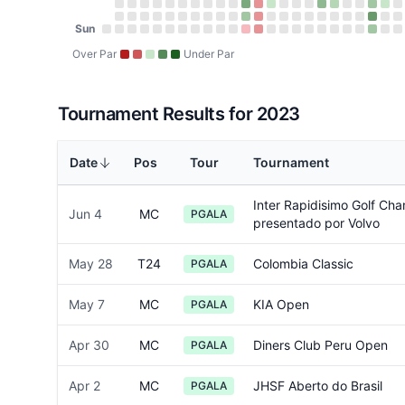
Thursday
No score on January 5, 2023
No score on January 12, 2023
No score on January 19, 2023
No score on January 26, 2023
No score on February 2, 2023
No score on February 9, 2023
No score on February 16, 2023
No score on February 23, 20
No score on March 2, 2023
No score on March 9, 20
70 (-2) on March 16, 20
66 (-5) on March 23,
72 (+1) on March 30
No score on April
No score on Apri
No score on Ap
79 (+7) on A
73 (+1) on
No score
No sco
69 (-
76 
N
Friday
No score on January 6, 2023
No score on January 13, 2023
No score on January 20, 2023
No score on January 27, 2023
No score on February 3, 2023
No score on February 10, 2023
No score on February 17, 2023
No score on February 24, 20
No score on March 3, 2023
No score on March 10, 2
68 (-4) on March 17, 20
74 (+3) on March 24,
71 (E) on March 31,
No score on April 
No score on Apri
No score on Ap
69 (-3) on A
71 (-1) on
No score
No sco
68 (-
72 
N
Saturday
Sun
No score on January 7, 2023
No score on January 14, 2023
No score on January 21, 2023
No score on January 28, 2023
No score on February 4, 2023
No score on February 11, 2023
No score on February 18, 2023
No score on February 25, 20
No score on March 4, 2023
No score on March 11, 20
70 (-2) on March 18, 20
74 (+3) on March 25,
No score on April 1
No score on April
No score on Apri
No score on Ap
No score on 
No score o
No score
No sco
65 (-
No 
N
Sunday
No score on January 1, 2023
No score on January 8, 2023
No score on January 15, 2023
No score on January 22, 2023
No score on January 29, 2023
No score on February 5, 2023
No score on February 12, 2023
No score on February 19, 2023
No score on February 26, 20
No score on March 5, 2023
No score on March 12, 2
73 (+1) on March 19, 20
74 (+3) on March 26,
No score on April 2
No score on April
No score on Apri
No score on Ap
No score on 
No score o
No score
No sco
68 (-
No 
N
Over Par
Under Par
Tournament Results for 2023
Date
Pos
Tour
Tournament
Inter Rapidisimo Golf Ch
Jun 4
MC
PGALA
presentado por Volvo
May 28
T24
Colombia Classic
PGALA
May 7
MC
KIA Open
PGALA
Apr 30
MC
Diners Club Peru Open
PGALA
Apr 2
MC
JHSF Aberto do Brasil
PGALA