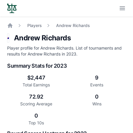
Open
Players
Andrew Richards
Home
Andrew Richards
Player profile for Andrew Richards. List of tournaments and
results for Andrew Richards in 2023.
Summary Stats for 2023
$2,447
9
Total Earnings
Events
72.92
0
Scoring Average
Wins
0
Top 10s