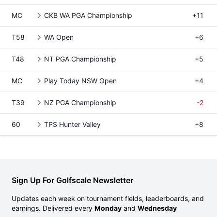
MC
CKB WA PGA Championship
+11
T58
WA Open
+6
T48
NT PGA Championship
+5
MC
Play Today NSW Open
+4
T39
NZ PGA Championship
-2
60
TPS Hunter Valley
+8
Sign Up For Golfscale Newsletter
Updates each week on tournament fields, leaderboards, and
earnings. Delivered every
Monday
and
Wednesday