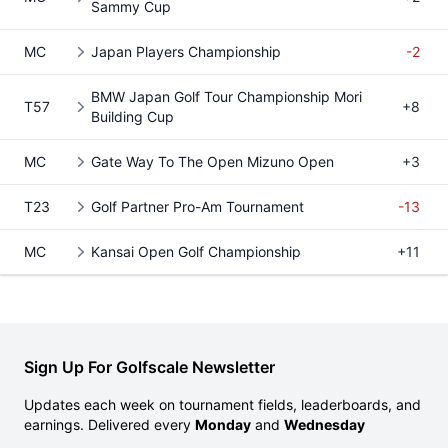
Sammy Cup
MC
Japan Players Championship
-2
BMW Japan Golf Tour Championship Mori
T57
+8
Building Cup
MC
Gate Way To The Open Mizuno Open
+3
T23
Golf Partner Pro-Am Tournament
-13
MC
Kansai Open Golf Championship
+11
Sign Up For Golfscale Newsletter
Updates each week on tournament fields, leaderboards, and
earnings. Delivered every
Monday
and
Wednesday