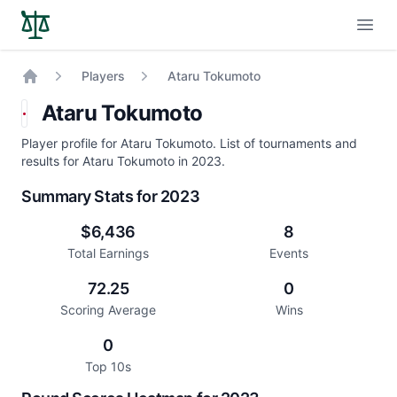
Open
Players
Ataru Tokumoto
Home
Ataru Tokumoto
Player profile for Ataru Tokumoto. List of tournaments and
results for Ataru Tokumoto in 2023.
Summary Stats for 2023
$6,436
8
Total Earnings
Events
72.25
0
Scoring Average
Wins
0
Top 10s