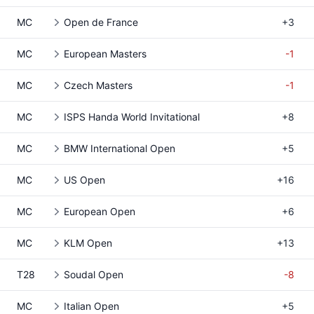
MC
Open de France
+3
MC
European Masters
-1
MC
Czech Masters
-1
MC
ISPS Handa World Invitational
+8
MC
BMW International Open
+5
MC
US Open
+16
MC
European Open
+6
MC
KLM Open
+13
T28
Soudal Open
-8
MC
Italian Open
+5