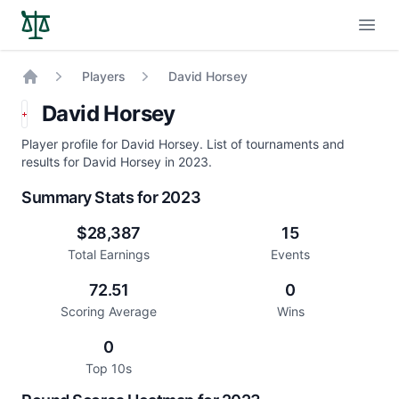
Open
Players
David Horsey
Home
David Horsey
Player profile for David Horsey. List of tournaments and
results for David Horsey in 2023.
Summary Stats for 2023
$28,387
15
Total Earnings
Events
72.51
0
Scoring Average
Wins
0
Top 10s