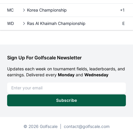
MC
Korea Championship
+1
WD
Ras Al Khaimah Championship
E
Sign Up For Golfscale Newsletter
Updates each week on tournament fields, leaderboards, and
earnings. Delivered every
Monday
and
Wednesday
Email address
Subscribe
© 2026 Golfscale
|
contact@golfscale.com