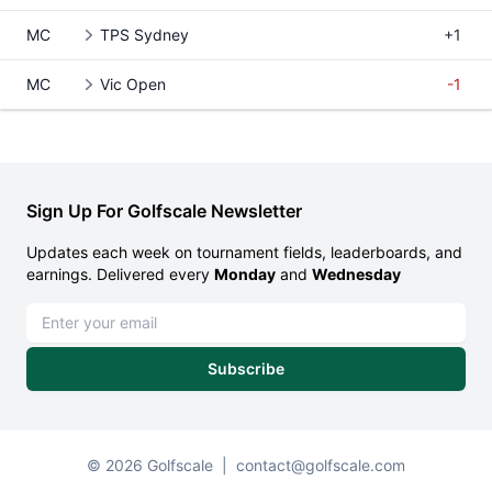
MC
TPS Sydney
+1
MC
Vic Open
-1
Sign Up For Golfscale Newsletter
Updates each week on tournament fields, leaderboards, and
earnings. Delivered every
Monday
and
Wednesday
Email address
Subscribe
© 2026 Golfscale
|
contact@golfscale.com