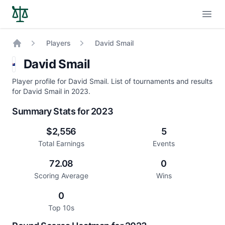
Open
Players
David Smail
Home
David Smail
Player profile for David Smail. List of tournaments and results
for David Smail in 2023.
Summary Stats for 2023
$2,556
5
Total Earnings
Events
72.08
0
Scoring Average
Wins
0
Top 10s