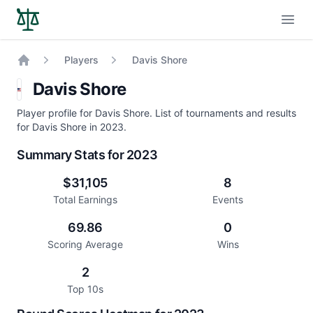
Open
Players
Davis Shore
Home
Davis Shore
Player profile for Davis Shore. List of tournaments and results
for Davis Shore in 2023.
Summary Stats for 2023
$31,105
8
Total Earnings
Events
69.86
0
Scoring Average
Wins
2
Top 10s