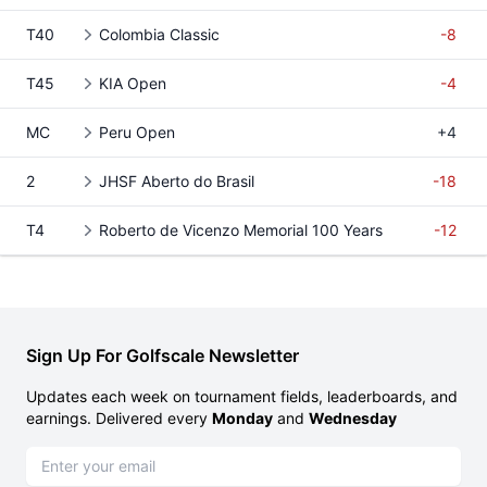
T40
Colombia Classic
-8
T45
KIA Open
-4
MC
Peru Open
+4
2
JHSF Aberto do Brasil
-18
T4
Roberto de Vicenzo Memorial 100 Years
-12
Sign Up For Golfscale Newsletter
Updates each week on tournament fields, leaderboards, and
earnings. Delivered every
Monday
and
Wednesday
Email address