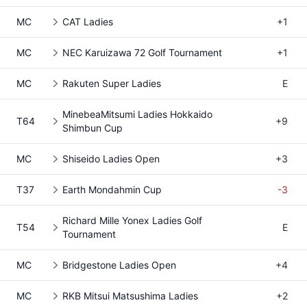
MC
CAT Ladies
+1
MC
NEC Karuizawa 72 Golf Tournament
+1
MC
Rakuten Super Ladies
E
MinebeaMitsumi Ladies Hokkaido
T64
+9
Shimbun Cup
MC
Shiseido Ladies Open
+3
T37
Earth Mondahmin Cup
-3
Richard Mille Yonex Ladies Golf
T54
E
Tournament
MC
Bridgestone Ladies Open
+4
MC
RKB Mitsui Matsushima Ladies
+2