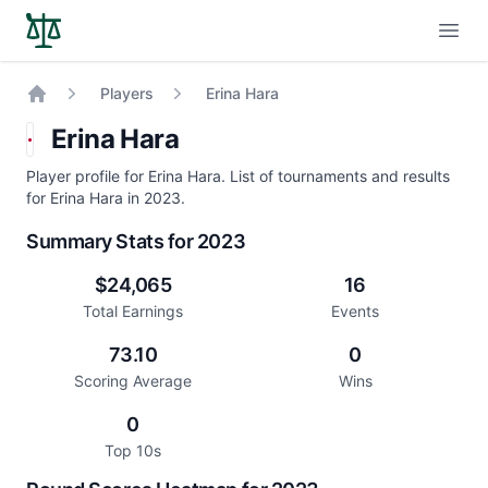
Open
Players
Erina Hara
Home
Erina Hara
Player profile for Erina Hara. List of tournaments and results
for Erina Hara in 2023.
Summary Stats for 2023
$24,065
16
Total Earnings
Events
73.10
0
Scoring Average
Wins
0
Top 10s