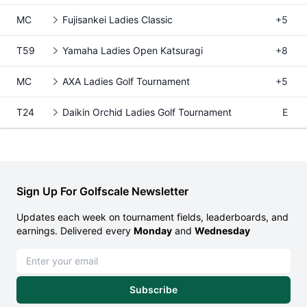
MC
Fujisankei Ladies Classic
+5
T59
Yamaha Ladies Open Katsuragi
+8
MC
AXA Ladies Golf Tournament
+5
T24
Daikin Orchid Ladies Golf Tournament
E
Sign Up For Golfscale Newsletter
Updates each week on tournament fields, leaderboards, and
earnings. Delivered every
Monday
and
Wednesday
Email address
Subscribe