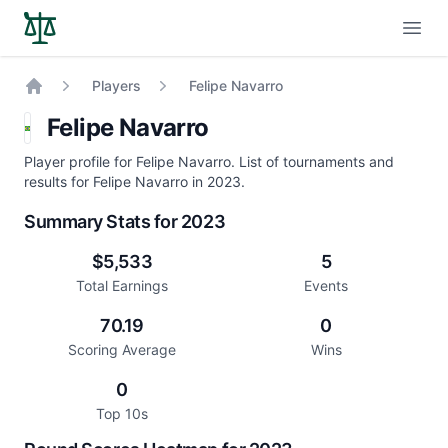
Open
Players
Felipe Navarro
Home
Felipe Navarro
Player profile for Felipe Navarro. List of tournaments and
results for Felipe Navarro in 2023.
Summary Stats for 2023
$5,533
5
Total Earnings
Events
70.19
0
Scoring Average
Wins
0
Top 10s