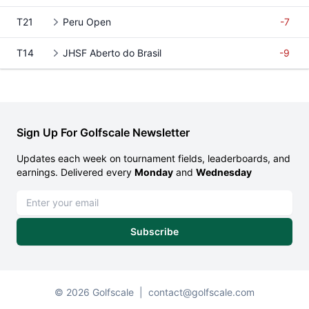
T21
Peru Open
-7
T14
JHSF Aberto do Brasil
-9
Sign Up For Golfscale Newsletter
Updates each week on tournament fields, leaderboards, and
earnings. Delivered every
Monday
and
Wednesday
Email address
Subscribe
© 2026 Golfscale
|
contact@golfscale.com