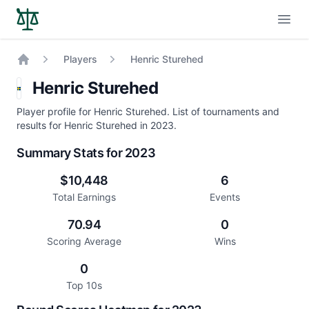
Open
Players
Henric Sturehed
Home
Henric Sturehed
Player profile for Henric Sturehed. List of tournaments and
results for Henric Sturehed in 2023.
Summary Stats for 2023
$10,448
6
Total Earnings
Events
70.94
0
Scoring Average
Wins
0
Top 10s