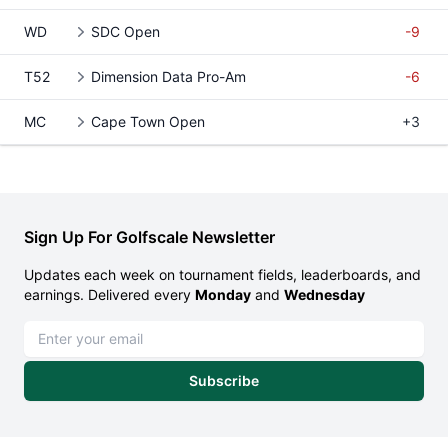
WD
SDC Open
-9
T52
Dimension Data Pro-Am
-6
MC
Cape Town Open
+3
Sign Up For Golfscale Newsletter
Updates each week on tournament fields, leaderboards, and
earnings. Delivered every
Monday
and
Wednesday
Email address
Subscribe