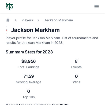
Open
Players
Jackson Markham
Home
Jackson Markham
Player profile for Jackson Markham. List of tournaments and
results for Jackson Markham in 2023.
Summary Stats for 2023
$8,956
8
Total Earnings
Events
71.59
0
Scoring Average
Wins
0
Top 10s