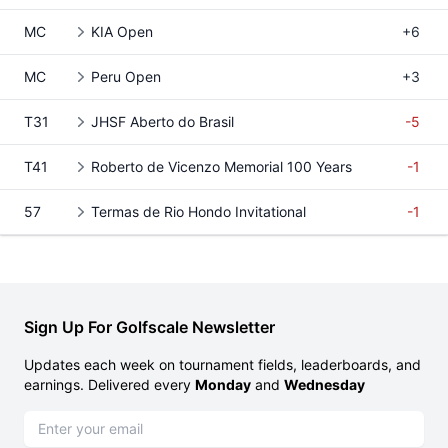
MC
KIA Open
+6
MC
Peru Open
+3
T31
JHSF Aberto do Brasil
-5
T41
Roberto de Vicenzo Memorial 100 Years
-1
57
Termas de Rio Hondo Invitational
-1
Sign Up For Golfscale Newsletter
Updates each week on tournament fields, leaderboards, and
earnings. Delivered every
Monday
and
Wednesday
Email address