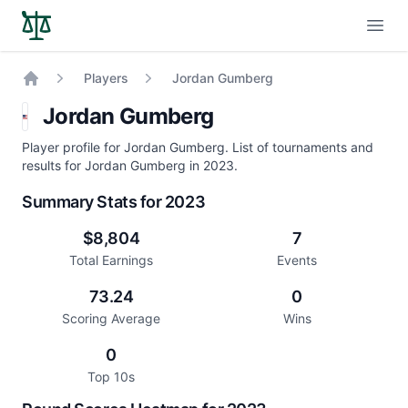
Open
Players
Jordan Gumberg
Home
Jordan Gumberg
Player profile for Jordan Gumberg. List of tournaments and
results for Jordan Gumberg in 2023.
Summary Stats for 2023
$8,804
7
Total Earnings
Events
73.24
0
Scoring Average
Wins
0
Top 10s