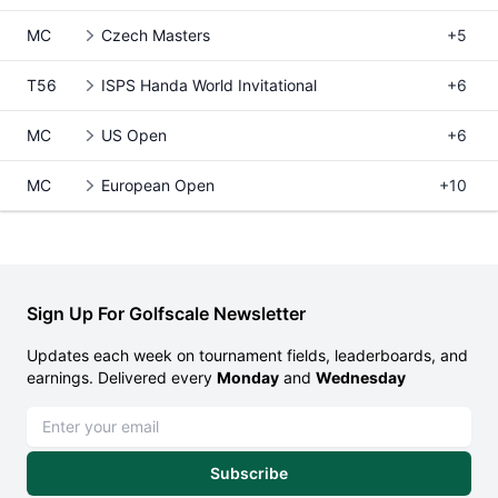
MC
Czech Masters
+5
T56
ISPS Handa World Invitational
+6
MC
US Open
+6
MC
European Open
+10
Sign Up For Golfscale Newsletter
Updates each week on tournament fields, leaderboards, and
earnings. Delivered every
Monday
and
Wednesday
Email address
Subscribe