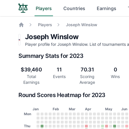
Players
Countries
Earnings
Players
Joseph Winslow
Home
Joseph Winslow
Player profile for Joseph Winslow. List of tournaments 
Summary Stats for 2023
$39,460
11
70.31
0
Total
Events
Scoring
Wins
Earnings
Average
Round Scores Heatmap for 2023
Jan
Feb
Mar
Apr
May
Jun
Day of Week
Mon
2023 Round Scores Heatmap
Monday
No score on January 2, 2023
No score on January 9, 2023
No score on January 16, 2023
No score on January 23, 2023
No score on January 30, 2023
No score on February 6, 2023
No score on February 13, 2023
No score on February 20, 20
No score on February 27, 
No score on March 6, 20
No score on March 13,
No score on March 2
No score on March 
No score on April
No score on Apri
No score on Ap
No score on 
No score o
No score
No sco
No s
No 
N
Tuesday
No score on January 3, 2023
No score on January 10, 2023
No score on January 17, 2023
No score on January 24, 2023
No score on January 31, 2023
No score on February 7, 2023
No score on February 14, 2023
No score on February 21, 20
No score on February 28, 
No score on March 7, 20
No score on March 14, 
No score on March 21
No score on March 
No score on April
No score on Apri
No score on Ap
No score on 
No score 
No score
No sco
No s
No 
N
Wednesday
Thu
No score on January 4, 2023
No score on January 11, 2023
No score on January 18, 2023
No score on January 25, 2023
No score on February 1, 2023
No score on February 8, 2023
No score on February 15, 2023
No score on February 22, 20
No score on March 1, 2023
No score on March 8, 20
No score on March 15,
No score on March 2
No score on March 
No score on April
No score on Apri
No score on Ap
No score on 
No score 
No score
No sco
No s
No 
N