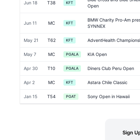
Jun 18
T38
KFT
Open
BMW Charity Pro-Am pre
Jun 11
MC
KFT
SYNNEX
May 21
T62
AdventHealth Champions
KFT
May 7
MC
KIA Open
PGALA
Apr 30
T10
Diners Club Peru Open
PGALA
Apr 2
MC
Astara Chile Classic
KFT
Jan 15
T54
Sony Open in Hawaii
PGAT
Sign Up