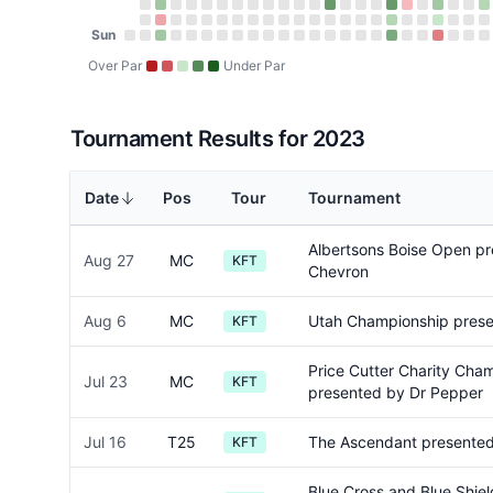
Thursday
No score on January 5, 2023
66 (-4) on January 12, 2023, Sony Open
No score on January 19, 2023
No score on January 26, 2023
No score on February 2, 2023
No score on February 9, 2023
No score on February 16, 2023
No score on February 23, 20
No score on March 2, 2023
No score on March 9, 20
No score on March 16, 
No score on March 2
74 (+2) on March 30
No score on April
No score on Apri
No score on Ap
72 (E) on Ap
74 (+2) on
No score
68 (-4
No s
No 
7
Friday
No score on January 6, 2023
68 (-2) on January 13, 2023, Sony Ope
No score on January 20, 2023
No score on January 27, 2023
No score on February 3, 2023
No score on February 10, 2023
No score on February 17, 2023
No score on February 24, 20
No score on March 3, 2023
No score on March 10, 2
No score on March 17, 
No score on March 24
67 (-5) on March 31
No score on April 
No score on Apri
No score on Ap
67 (-5) on A
73 (+1) on
No score
70 (-2
No s
No 
7
Saturday
Sun
No score on January 7, 2023
72 (+2) on January 14, 2023, Sony Ope
No score on January 21, 2023
No score on January 28, 2023
No score on February 4, 2023
No score on February 11, 2023
No score on February 18, 2023
No score on February 25, 20
No score on March 4, 2023
No score on March 11, 20
No score on March 18,
No score on March 2
No score on April 1
No score on April
No score on Apri
No score on Ap
71 (-1) on A
No score o
No score
72 (E)
No sc
No 
N
Sunday
No score on January 1, 2023
No score on January 8, 2023
68 (-2) on January 15, 2023, Sony Ope
No score on January 22, 2023
No score on January 29, 2023
No score on February 5, 2023
No score on February 12, 2023
No score on February 19, 2023
No score on February 26, 20
No score on March 5, 2023
No score on March 12, 2
No score on March 19,
No score on March 26
No score on April 2
No score on April
No score on Apri
No score on Ap
68 (-4) on A
No score o
No score
76 (+4
No s
No 
N
Over Par
Under Par
Tournament Results for 2023
Date
Pos
Tour
Tournament
Albertsons Boise Open p
Aug 27
MC
KFT
Chevron
Aug 6
MC
Utah Championship prese
KFT
Price Cutter Charity Cha
Jul 23
MC
KFT
presented by Dr Pepper
Jul 16
T25
The Ascendant presented
KFT
Blue Cross and Blue Shiel