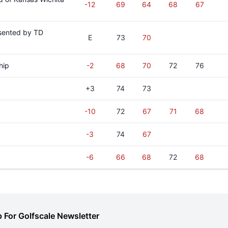
-12
69
64
68
67
sented by TD
E
73
70
hip
-2
68
70
72
76
+3
74
73
-10
72
67
71
68
-3
74
67
-6
66
68
72
68
 For Golfscale Newsletter