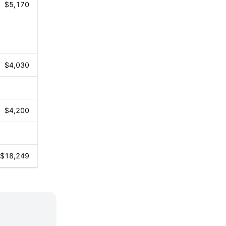
$5,170
$4,030
$4,200
$18,249