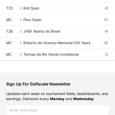
T23
KIA Open
-8
MC
Peru Open
+1
T28
JHSF Aberto do Brasil
-6
MC
Roberto de Vicenzo Memorial 100 Years
+5
MC
Termas de Rio Hondo Invitational
-3
Sign Up For Golfscale Newsletter
Updates each week on tournament fields, leaderboards, and
earnings. Delivered every
Monday
and
Wednesday
Email address