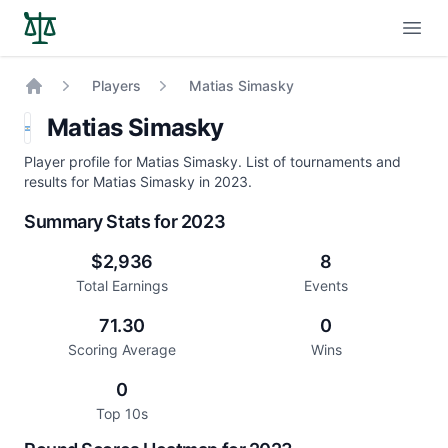
Open
Players
Matias Simasky
Home
Matias Simasky
Player profile for Matias Simasky. List of tournaments and
results for Matias Simasky in 2023.
Summary Stats for 2023
$2,936
8
Total Earnings
Events
71.30
0
Scoring Average
Wins
0
Top 10s