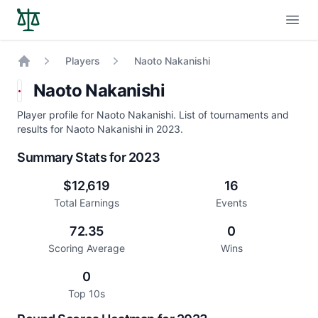
Open
Players
Naoto Nakanishi
Home
Naoto Nakanishi
Player profile for Naoto Nakanishi. List of tournaments and
results for Naoto Nakanishi in 2023.
Summary Stats for 2023
$12,619
16
Total Earnings
Events
72.35
0
Scoring Average
Wins
0
Top 10s