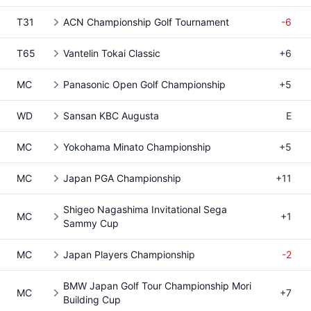
T31
ACN Championship Golf Tournament
-6
T65
Vantelin Tokai Classic
+6
MC
Panasonic Open Golf Championship
+5
WD
Sansan KBC Augusta
E
MC
Yokohama Minato Championship
+5
MC
Japan PGA Championship
+11
Shigeo Nagashima Invitational Sega
MC
+1
Sammy Cup
MC
Japan Players Championship
-2
BMW Japan Golf Tour Championship Mori
MC
+7
Building Cup