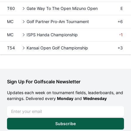
T60
Gate Way To The Open Mizuno Open
E
MC
Golf Partner Pro-Am Tournament
+6
MC
ISPS Handa Championship
-1
T54
Kansai Open Golf Championship
+3
Sign Up For Golfscale Newsletter
Updates each week on tournament fields, leaderboards, and
earnings. Delivered every
Monday
and
Wednesday
Email address
Subscribe