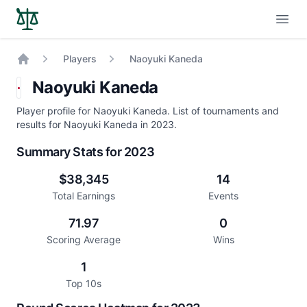
Open
Players
Naoyuki Kaneda
Home
Naoyuki Kaneda
Player profile for Naoyuki Kaneda. List of tournaments and
results for Naoyuki Kaneda in 2023.
Summary Stats for 2023
$38,345
14
Total Earnings
Events
71.97
0
Scoring Average
Wins
1
Top 10s