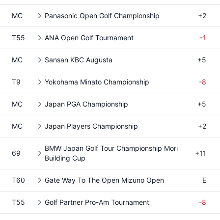
MC
Panasonic Open Golf Championship
+2
T55
ANA Open Golf Tournament
-1
MC
Sansan KBC Augusta
+5
T9
Yokohama Minato Championship
-8
MC
Japan PGA Championship
+5
MC
Japan Players Championship
+2
BMW Japan Golf Tour Championship Mori
69
+11
Building Cup
T60
Gate Way To The Open Mizuno Open
E
T55
Golf Partner Pro-Am Tournament
-8