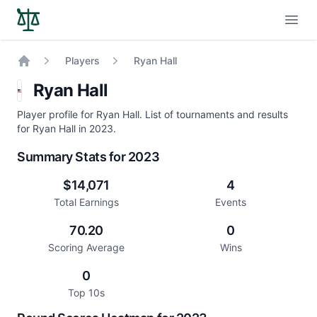
Open
Players
Ryan Hall
Home
Ryan Hall
Player profile for Ryan Hall. List of tournaments and results
for Ryan Hall in 2023.
Summary Stats for 2023
$14,071
4
Total Earnings
Events
70.20
0
Scoring Average
Wins
0
Top 10s