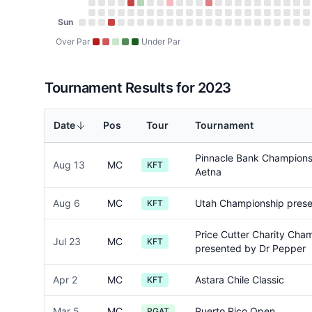
Thursday
No score on January 5, 2023
No score on January 12, 2023
No score on January 19, 2023
No score on January 26, 2023
74 (+4) on February 2, 2023, The
82 (+11) on February 9, 2023, A
No score on February 16, 2023
No score on February 23, 20
75 (+3) on March 2, 2023,
No score on March 9, 20
No score on March 16, 
No score on March 2
72 (E) on March 30,
No score on April
No score on Apri
No score on Ap
No score on 
No score o
No score
No sco
No s
No 
N
Friday
No score on January 6, 2023
No score on January 13, 2023
No score on January 20, 2023
No score on January 27, 2023
77 (+7) on February 3, 2023, The
69 (-1) on February 10, 2023, A
No score on February 17, 2023
No score on February 24, 20
73 (+1) on March 3, 2023,
No score on March 10, 2
No score on March 17, 
No score on March 24
76 (+4) on March 31
No score on April 
No score on Apri
No score on Ap
No score on 
No score 
No score
No sco
No s
No 
N
Saturday
Sun
No score on January 7, 2023
No score on January 14, 2023
No score on January 21, 2023
No score on January 28, 2023
No score on February 4, 2023
No score on February 11, 2023
No score on February 18, 2023
No score on February 25, 20
No score on March 4, 2023
No score on March 11, 20
No score on March 18,
No score on March 2
No score on April 1
No score on April
No score on Apri
No score on Ap
No score on 
No score o
No score
No sco
No sc
No 
N
Sunday
No score on January 1, 2023
No score on January 8, 2023
No score on January 15, 2023
79 (+7) on January 22, 2023, The Bah
No score on January 29, 2023
No score on February 5, 2023
No score on February 12, 2023
No score on February 19, 2023
No score on February 26, 20
No score on March 5, 2023
No score on March 12, 2
No score on March 19,
No score on March 26
No score on April 2
No score on April
No score on Apri
No score on Ap
No score on 
No score o
No score
No sco
No s
No 
N
Over Par
Under Par
Tournament Results for 2023
Date
Pos
Tour
Tournament
Pinnacle Bank Champions
Aug 13
MC
KFT
Aetna
Aug 6
MC
Utah Championship prese
KFT
Price Cutter Charity Cha
Jul 23
MC
KFT
presented by Dr Pepper
Apr 2
MC
Astara Chile Classic
KFT
Mar 5
MC
Puerto Rico Open
PGAT