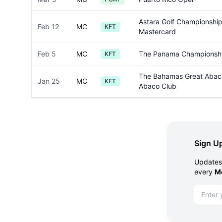
Astara Golf Championshi
Feb 12
MC
KFT
Mastercard
Feb 5
MC
The Panama Championsh
KFT
The Bahamas Great Abaco
Jan 25
MC
KFT
Abaco Club
Sign Up
Updates 
every
M
Email ad