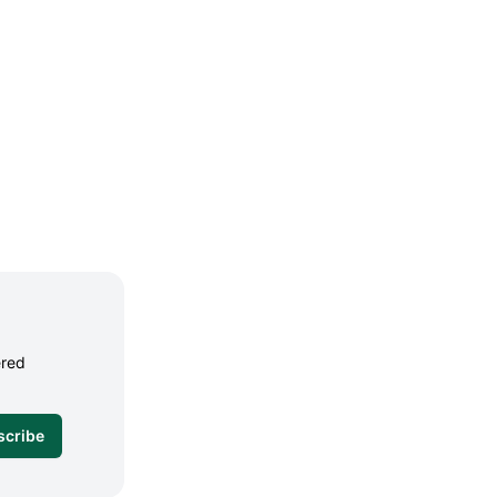
ered
scribe