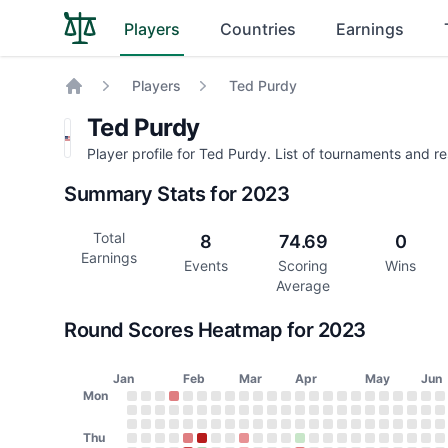
Players
Countries
Earnings
Players
Ted Purdy
Home
Ted Purdy
Player profile for Ted Purdy. List of tournaments and re
Summary Stats for 2023
Total
8
74.69
0
Earnings
Events
Scoring
Wins
Average
Round Scores Heatmap for 2023
Jan
Feb
Mar
Apr
May
Jun
Day of Week
Mon
2023 Round Scores Heatmap
Monday
No score on January 2, 2023
No score on January 9, 2023
No score on January 16, 2023
76 (+4) on January 23, 2023, The B
No score on January 30, 2023
No score on February 6, 2023
No score on February 13, 2023
No score on February 20, 20
No score on February 27, 
No score on March 6, 20
No score on March 13,
No score on March 2
No score on March 
No score on April
No score on Apri
No score on Ap
No score on 
No score o
No score
No sco
No s
No 
N
Tuesday
No score on January 3, 2023
No score on January 10, 2023
No score on January 17, 2023
No score on January 24, 2023
No score on January 31, 2023
No score on February 7, 2023
No score on February 14, 2023
No score on February 21, 20
No score on February 28, 
No score on March 7, 20
No score on March 14, 
No score on March 21
No score on March 
No score on April
No score on Apri
No score on Ap
No score on 
No score 
No score
No sco
No s
No 
N
Wednesday
Thu
No score on January 4, 2023
No score on January 11, 2023
No score on January 18, 2023
No score on January 25, 2023
No score on February 1, 2023
No score on February 8, 2023
No score on February 15, 2023
No score on February 22, 20
No score on March 1, 2023
No score on March 8, 20
No score on March 15,
No score on March 2
No score on March 
No score on April
No score on Apri
No score on Ap
No score on 
No score 
No score
No sco
No s
No 
N