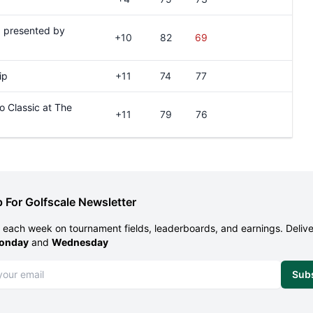
p presented by
+10
82
69
ip
+11
74
77
 Classic at The
+11
79
76
 For Golfscale Newsletter
each week on tournament fields, leaderboards, and earnings. Deliv
onday
and
Wednesday
dress
Sub