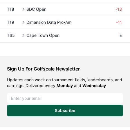
T18
SDC Open
-13
T19
Dimension Data Pro-Am
-11
T65
Cape Town Open
E
Sign Up For Golfscale Newsletter
Updates each week on tournament fields, leaderboards, and
earnings. Delivered every
Monday
and
Wednesday
Email address
Subscribe