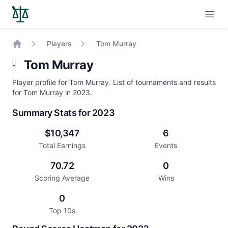
Open
Players
Tom Murray
Home
Tom Murray
Player profile for Tom Murray. List of tournaments and results
for Tom Murray in 2023.
Summary Stats for 2023
$10,347
6
Total Earnings
Events
70.72
0
Scoring Average
Wins
0
Top 10s