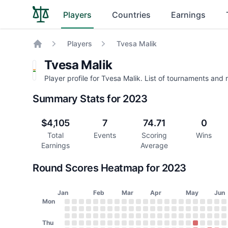
Players
Countries
Earnings
Players
Tvesa Malik
Home
Tvesa Malik
Player profile for Tvesa Malik. List of tournaments and 
Summary Stats for 2023
$4,105
7
74.71
0
Total
Events
Scoring
Wins
Earnings
Average
Round Scores Heatmap for 2023
Jan
Feb
Mar
Apr
May
Jun
Day of Week
Mon
2023 Round Scores Heatmap
Monday
No score on January 2, 2023
No score on January 9, 2023
No score on January 16, 2023
No score on January 23, 2023
No score on January 30, 2023
No score on February 6, 2023
No score on February 13, 2023
No score on February 20, 20
No score on February 27, 
No score on March 6, 20
No score on March 13,
No score on March 2
No score on March 
No score on April
No score on Apri
No score on Ap
No score on 
No score o
No score
No sco
No s
No 
N
Tuesday
No score on January 3, 2023
No score on January 10, 2023
No score on January 17, 2023
No score on January 24, 2023
No score on January 31, 2023
No score on February 7, 2023
No score on February 14, 2023
No score on February 21, 20
No score on February 28, 
No score on March 7, 20
No score on March 14, 
No score on March 21
No score on March 
No score on April
No score on Apri
No score on Ap
No score on 
No score 
No score
No sco
No s
No 
N
Wednesday
Thu
No score on January 4, 2023
No score on January 11, 2023
No score on January 18, 2023
No score on January 25, 2023
No score on February 1, 2023
No score on February 8, 2023
No score on February 15, 2023
No score on February 22, 20
No score on March 1, 2023
No score on March 8, 20
No score on March 15,
No score on March 2
No score on March 
No score on April
No score on Apri
No score on Ap
No score on 
No score 
No score
No sco
No s
No 
N