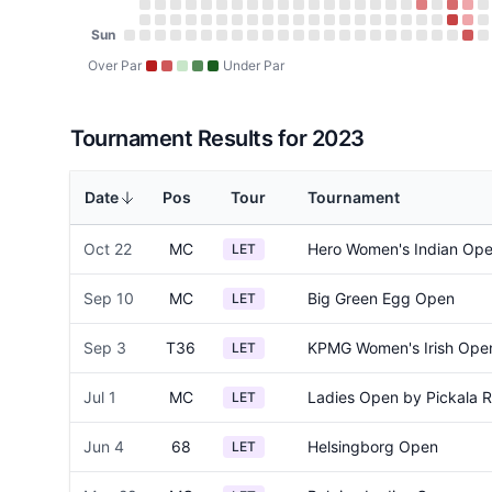
Thursday
No score on January 5, 2023
No score on January 12, 2023
No score on January 19, 2023
No score on January 26, 2023
No score on February 2, 2023
No score on February 9, 2023
No score on February 16, 2023
No score on February 23, 20
No score on March 2, 2023
No score on March 9, 20
No score on March 16, 
No score on March 2
No score on March 
No score on April
No score on Apri
No score on Ap
No score on 
No score o
76 (+5) 
No sco
No s
No 
N
Friday
No score on January 6, 2023
No score on January 13, 2023
No score on January 20, 2023
No score on January 27, 2023
No score on February 3, 2023
No score on February 10, 2023
No score on February 17, 2023
No score on February 24, 20
No score on March 3, 2023
No score on March 10, 2
No score on March 17, 
No score on March 24
No score on March 
No score on April 
No score on Apri
No score on Ap
No score on 
No score 
75 (+4) 
No sco
77 (+
74 
N
Saturday
Sun
No score on January 7, 2023
No score on January 14, 2023
No score on January 21, 2023
No score on January 28, 2023
No score on February 4, 2023
No score on February 11, 2023
No score on February 18, 2023
No score on February 25, 20
No score on March 4, 2023
No score on March 11, 20
No score on March 18,
No score on March 2
No score on April 1
No score on April
No score on Apri
No score on Ap
No score on 
No score o
No score
No sco
79 (+
74 
N
Sunday
No score on January 1, 2023
No score on January 8, 2023
No score on January 15, 2023
No score on January 22, 2023
No score on January 29, 2023
No score on February 5, 2023
No score on February 12, 2023
No score on February 19, 2023
No score on February 26, 20
No score on March 5, 2023
No score on March 12, 2
No score on March 19,
No score on March 26
No score on April 2
No score on April
No score on Apri
No score on Ap
No score on 
No score o
No score
No sco
No s
78 
N
Over Par
Under Par
Tournament Results for 2023
Date
Pos
Tour
Tournament
Oct 22
MC
Hero Women's Indian Op
LET
Sep 10
MC
Big Green Egg Open
LET
Sep 3
T36
KPMG Women's Irish Ope
LET
Jul 1
MC
Ladies Open by Pickala R
LET
Jun 4
68
Helsingborg Open
LET