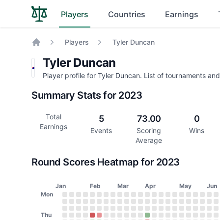
Players
Countries
Earnings
Players
Tyler Duncan
Home
Tyler Duncan
Player profile for Tyler Duncan. List of tournaments and
Summary Stats for 2023
Total
5
73.00
0
Earnings
Events
Scoring
Wins
Average
Round Scores Heatmap for 2023
Jan
Feb
Mar
Apr
May
Jun
Day of Week
Mon
2023 Round Scores Heatmap
Monday
No score on January 2, 2023
No score on January 9, 2023
No score on January 16, 2023
No score on January 23, 2023
No score on January 30, 2023
No score on February 6, 2023
No score on February 13, 2023
No score on February 20, 20
No score on February 27, 
No score on March 6, 20
No score on March 13,
No score on March 2
No score on March 
No score on April
No score on Apri
No score on Ap
No score on 
No score o
No score
No sco
No s
No 
N
Tuesday
No score on January 3, 2023
No score on January 10, 2023
No score on January 17, 2023
No score on January 24, 2023
No score on January 31, 2023
No score on February 7, 2023
No score on February 14, 2023
No score on February 21, 20
No score on February 28, 
No score on March 7, 20
No score on March 14, 
No score on March 21
No score on March 
No score on April
No score on Apri
No score on Ap
No score on 
No score 
No score
No sco
No s
No 
N
Wednesday
Thu
No score on January 4, 2023
No score on January 11, 2023
No score on January 18, 2023
No score on January 25, 2023
No score on February 1, 2023
No score on February 8, 2023
No score on February 15, 2023
No score on February 22, 20
No score on March 1, 2023
No score on March 8, 20
No score on March 15,
No score on March 2
No score on March 
No score on April
No score on Apri
No score on Ap
No score on 
No score 
No score
No sco
No s
No 
N