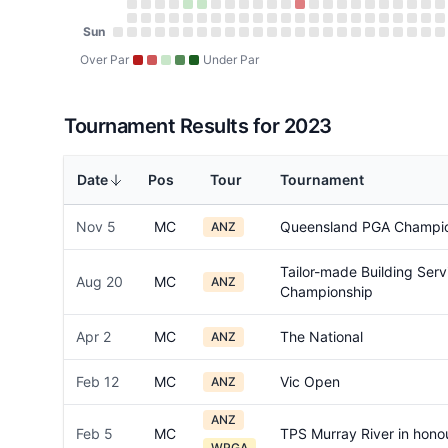
Thursday
No score on January 5, 2023
No score on January 12, 2023
No score on January 19, 2023
No score on January 26, 2023
77 (+6) on February 2, 2023, TPS 
75 (+3) on February 9, 2023, Vi
No score on February 16, 2023
No score on February 23, 20
No score on March 2, 2023
No score on March 9, 20
No score on March 16, 
No score on March 2
69 (-3) on March 30
No score on April
No score on Apri
No score on Ap
No score on 
No score o
No score
No sco
No s
No 
N
Friday
No score on January 6, 2023
No score on January 13, 2023
No score on January 20, 2023
No score on January 27, 2023
71 (E) on February 3, 2023, TPS M
72 (E) on February 10, 2023, Vi
No score on February 17, 2023
No score on February 24, 20
No score on March 3, 2023
No score on March 10, 2
No score on March 17, 
No score on March 24
76 (+4) on March 31
No score on April 
No score on Apri
No score on Ap
No score on 
No score 
No score
No sco
No s
No 
N
Saturday
Sun
No score on January 7, 2023
No score on January 14, 2023
No score on January 21, 2023
No score on January 28, 2023
No score on February 4, 2023
No score on February 11, 2023
No score on February 18, 2023
No score on February 25, 20
No score on March 4, 2023
No score on March 11, 20
No score on March 18,
No score on March 2
No score on April 1
No score on April
No score on Apri
No score on Ap
No score on 
No score o
No score
No sco
No sc
No 
N
Sunday
No score on January 1, 2023
No score on January 8, 2023
No score on January 15, 2023
No score on January 22, 2023
No score on January 29, 2023
No score on February 5, 2023
No score on February 12, 2023
No score on February 19, 2023
No score on February 26, 20
No score on March 5, 2023
No score on March 12, 2
No score on March 19,
No score on March 26
No score on April 2
No score on April
No score on Apri
No score on Ap
No score on 
No score o
No score
No sco
No s
No 
N
Over Par
Under Par
Tournament Results for 2023
Date
Pos
Tour
Tournament
Nov 5
MC
Queensland PGA Champi
ANZ
Tailor-made Building Ser
Aug 20
MC
ANZ
Championship
Apr 2
MC
The National
ANZ
Feb 12
MC
Vic Open
ANZ
ANZ
Feb 5
MC
TPS Murray River in honou
WPGA