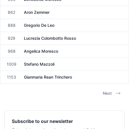
Female
862
Aron Zemmer
Male
888
Gregorio De Leo
Male
929
Lucrezia Colombotto Rosso
Female
968
Angelica Moresco
Female
1009
Stefano Mazzoli
Male
1153
Gianmaria Rean Trinchero
Male
Next
Subscribe to our newsletter