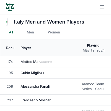
Open
Italy Men and Women Players
All
Men
Women
Playing
Rank
Player
Gender
May 12, 2024
174
Matteo Manassero
Male
195
Guido Migliozzi
Male
Aramco Team
209
Alessandra Fanali
Female
Series - Seoul
297
Francesco Molinari
Male