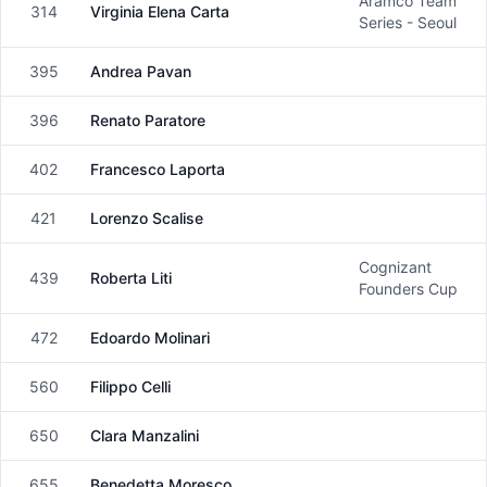
Aramco Team
314
Virginia Elena Carta
Female
Series - Seoul
395
Andrea Pavan
Male
396
Renato Paratore
Male
402
Francesco Laporta
Male
421
Lorenzo Scalise
Male
Cognizant
439
Roberta Liti
Female
Founders Cup
472
Edoardo Molinari
Male
560
Filippo Celli
Male
650
Clara Manzalini
Female
655
Benedetta Moresco