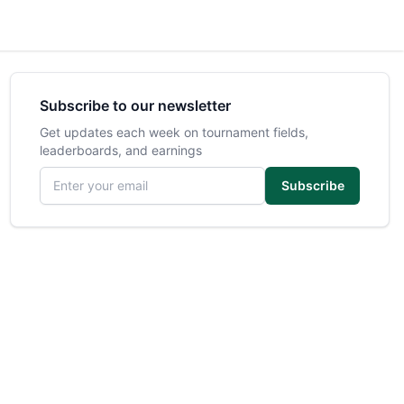
Subscribe to our newsletter
Get updates each week on tournament fields,
leaderboards, and earnings
Email address
Subscribe