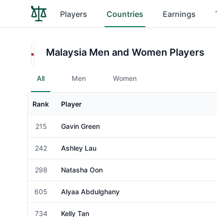
Players
Countries
Earnings
Malaysia Men and Women Players
All
Men
Women
Rank
Player
Gender
215
Gavin Green
Male
242
Ashley Lau
Female
298
Natasha Oon
Female
605
Alyaa Abdulghany
Female
734
Kelly Tan