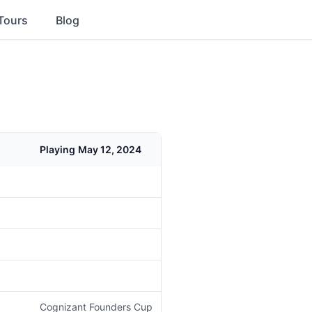
Tours
Blog
Playing
May 12, 2024
Cognizant Founders Cup