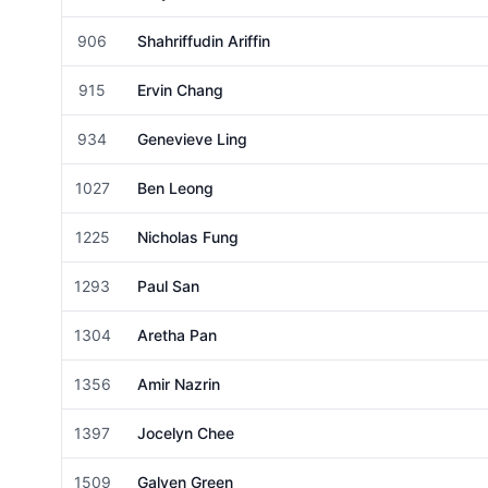
Female
906
Shahriffudin Ariffin
Male
915
Ervin Chang
Male
934
Genevieve Ling
Female
1027
Ben Leong
Male
1225
Nicholas Fung
Male
1293
Paul San
Male
1304
Aretha Pan
Female
1356
Amir Nazrin
Male
1397
Jocelyn Chee
Female
1509
Galven Green