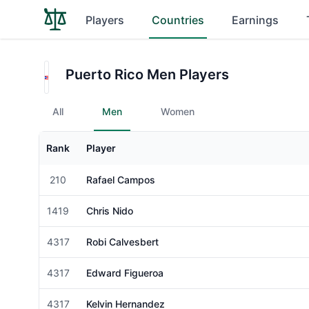
Players
Countries
Earnings
Puerto Rico Men Players
All
Men
Women
Rank
Player
Gender
210
Rafael Campos
Male
1419
Chris Nido
Male
4317
Robi Calvesbert
Male
4317
Edward Figueroa
Male
4317
Kelvin Hernandez