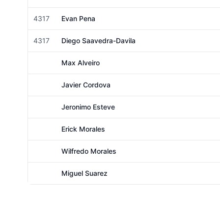
Male
4317
Evan Pena
Male
4317
Diego Saavedra-Davila
Male
Max Alveiro
Male
Javier Cordova
Male
Jeronimo Esteve
Male
Erick Morales
Male
Wilfredo Morales
Male
Miguel Suarez
Male