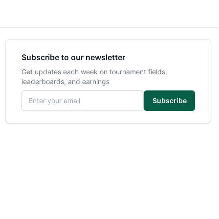
Subscribe to our newsletter
Get updates each week on tournament fields,
leaderboards, and earnings
Email address
Subscribe