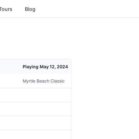
Tours
Blog
Playing
May 12, 2024
Myrtle Beach Classic