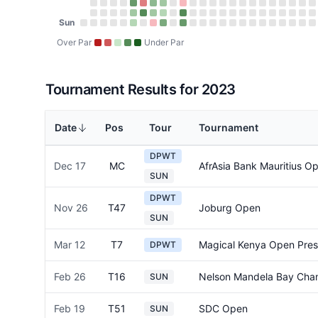
Thursday
No score on January 5, 2023
No score on January 12, 2023
No score on January 19, 2023
No score on January 26, 2023
69 (-3) on February 2, 2023, Cap
75 (+2) on February 9, 2023, D
68 (-4) on February 16, 2023,
68 (-4) on February 23, 202
No score on March 2, 2023
68 (-3) on March 9, 2023
No score on March 16, 
No score on March 2
No score on March 
No score on April
No score on Apri
No score on Ap
No score on 
No score o
No score
No sco
No s
No 
N
Friday
No score on January 6, 2023
No score on January 13, 2023
No score on January 20, 2023
No score on January 27, 2023
67 (-5) on February 3, 2023, Cap
76 (+4) on February 10, 2023, 
69 (-3) on February 17, 2023,
70 (-2) on February 24, 202
No score on March 3, 2023
72 (+1) on March 10, 202
No score on March 17, 
No score on March 24
No score on March 
No score on April 
No score on Apri
No score on Ap
No score on 
No score 
No score
No sco
No s
No 
N
Saturday
Sun
No score on January 7, 2023
No score on January 14, 2023
No score on January 21, 2023
No score on January 28, 2023
70 (-2) on February 4, 2023, Cap
66 (-6) on February 11, 2023, D
70 (-2) on February 18, 2023,
71 (-1) on February 25, 202
No score on March 4, 2023
65 (-6) on March 11, 202
No score on March 18,
No score on March 2
No score on April 1
No score on April
No score on Apri
No score on Ap
No score on 
No score o
No score
No sco
No sc
No 
N
Sunday
No score on January 1, 2023
No score on January 8, 2023
No score on January 15, 2023
No score on January 22, 2023
No score on January 29, 2023
71 (-1) on February 5, 2023, Cap
No score on February 12, 2023
73 (+1) on February 19, 2023,
68 (-4) on February 26, 202
No score on March 5, 2023
66 (-5) on March 12, 202
No score on March 19,
No score on March 26
No score on April 2
No score on April
No score on Apri
No score on Ap
No score on 
No score o
No score
No sco
No s
No 
N
Over Par
Under Par
Tournament Results for 2023
Date
Pos
Tour
Tournament
DPWT
Dec 17
MC
AfrAsia Bank Mauritius O
SUN
DPWT
Nov 26
T47
Joburg Open
SUN
Mar 12
T7
Magical Kenya Open Pre
DPWT
Feb 26
T16
Nelson Mandela Bay Cha
SUN
Feb 19
T51
SDC Open
SUN