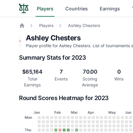
Players
Countries
Earnings
Players
Ashley Chesters
Home
Ashley Chesters
Player profile for Ashley Chesters. List of tournaments 
Summary Stats for 2023
$65,164
7
70.00
0
Total
Events
Scoring
Wins
Earnings
Average
Round Scores Heatmap for 2023
Jan
Feb
Mar
Apr
May
Jun
Day of Week
Mon
2023 Round Scores Heatmap
Monday
No score on January 2, 2023
No score on January 9, 2023
No score on January 16, 2023
No score on January 23, 2023
No score on January 30, 2023
No score on February 6, 2023
No score on February 13, 2023
No score on February 20, 20
No score on February 27, 
No score on March 6, 20
No score on March 13,
No score on March 2
No score on March 
No score on April
No score on Apri
No score on Ap
No score on 
No score o
No score
No sco
No s
No 
N
Tuesday
No score on January 3, 2023
No score on January 10, 2023
No score on January 17, 2023
No score on January 24, 2023
No score on January 31, 2023
No score on February 7, 2023
No score on February 14, 2023
No score on February 21, 20
No score on February 28, 
No score on March 7, 20
No score on March 14, 
No score on March 21
No score on March 
No score on April
No score on Apri
No score on Ap
No score on 
No score 
No score
No sco
No s
No 
N
Wednesday
Thu
No score on January 4, 2023
No score on January 11, 2023
No score on January 18, 2023
No score on January 25, 2023
No score on February 1, 2023
No score on February 8, 2023
No score on February 15, 2023
No score on February 22, 20
No score on March 1, 2023
No score on March 8, 20
No score on March 15,
No score on March 2
No score on March 
No score on April
No score on Apri
No score on Ap
No score on 
No score 
No score
No sco
No s
No 
N