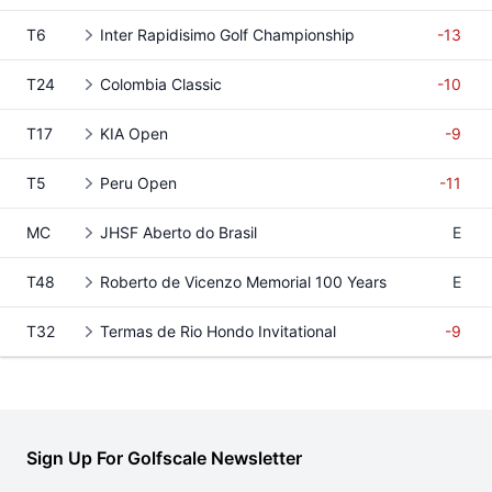
T6
Inter Rapidisimo Golf Championship
-13
T24
Colombia Classic
-10
T17
KIA Open
-9
T5
Peru Open
-11
MC
JHSF Aberto do Brasil
E
T48
Roberto de Vicenzo Memorial 100 Years
E
T32
Termas de Rio Hondo Invitational
-9
Sign Up For Golfscale Newsletter