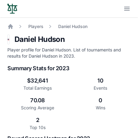
Open
Players
Daniel Hudson
Home
Daniel Hudson
Player profile for Daniel Hudson. List of tournaments and
results for Daniel Hudson in 2023.
Summary Stats for 2023
$32,641
10
Total Earnings
Events
70.08
0
Scoring Average
Wins
2
Top 10s