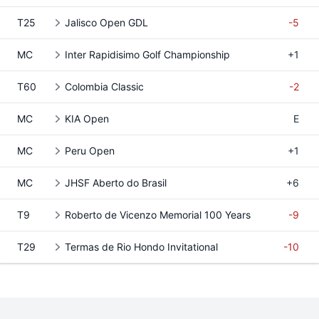
T25
Jalisco Open GDL
-5
MC
Inter Rapidisimo Golf Championship
+1
T60
Colombia Classic
-2
MC
KIA Open
E
MC
Peru Open
+1
MC
JHSF Aberto do Brasil
+6
T9
Roberto de Vicenzo Memorial 100 Years
-9
T29
Termas de Rio Hondo Invitational
-10