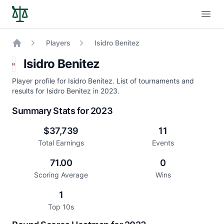
Open
Players
Isidro Benitez
Home
Isidro Benitez
Player profile for Isidro Benitez. List of tournaments and
results for Isidro Benitez in 2023.
Summary Stats for 2023
$37,739
11
Total Earnings
Events
71.00
0
Scoring Average
Wins
1
Top 10s