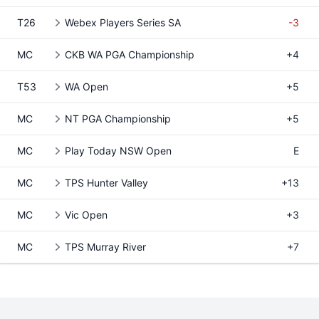
T26
Webex Players Series SA
-3
MC
CKB WA PGA Championship
+4
T53
WA Open
+5
MC
NT PGA Championship
+5
MC
Play Today NSW Open
E
MC
TPS Hunter Valley
+13
MC
Vic Open
+3
MC
TPS Murray River
+7