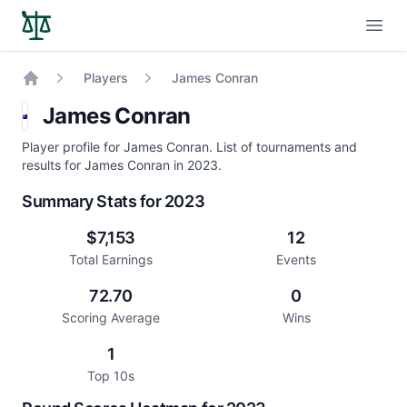
Open
Players
James Conran
Home
James Conran
Player profile for James Conran. List of tournaments and
results for James Conran in 2023.
Summary Stats for 2023
$7,153
12
Total Earnings
Events
72.70
0
Scoring Average
Wins
1
Top 10s