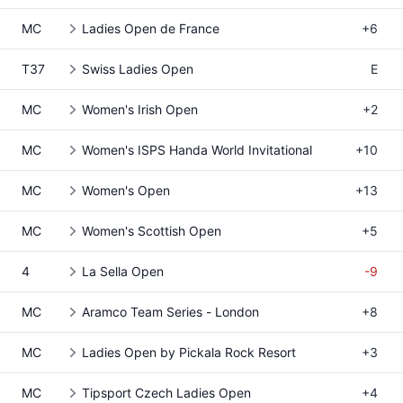
MC
Ladies Open de France
+6
T37
Swiss Ladies Open
E
MC
Women's Irish Open
+2
MC
Women's ISPS Handa World Invitational
+10
MC
Women's Open
+13
MC
Women's Scottish Open
+5
4
La Sella Open
-9
MC
Aramco Team Series - London
+8
MC
Ladies Open by Pickala Rock Resort
+3
MC
Tipsport Czech Ladies Open
+4