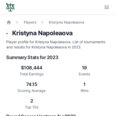
Open
Players
Kristyna Napoleaova
Home
Kristyna Napoleaova
Player profile for Kristyna Napoleaova. List of tournaments
and results for Kristyna Napoleaova in 2023.
Summary Stats for 2023
$108,444
19
Total Earnings
Events
74.15
1
Scoring Average
Wins
2
Top 10s