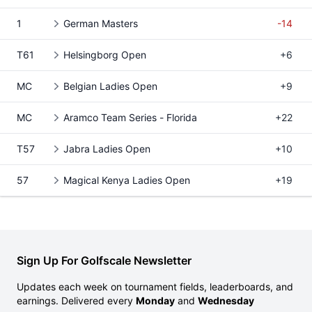
1
German Masters
-14
T61
Helsingborg Open
+6
MC
Belgian Ladies Open
+9
MC
Aramco Team Series - Florida
+22
T57
Jabra Ladies Open
+10
57
Magical Kenya Ladies Open
+19
Sign Up For Golfscale Newsletter
Updates each week on tournament fields, leaderboards, and
earnings. Delivered every
Monday
and
Wednesday