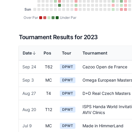
Thursday
No score on January 5, 2023
No score on January 12, 2023
No score on January 19, 2023
No score on January 26, 2023
74 (+2) on February 2, 2023, Cap
72 (E) on February 9, 2023, Dim
No score on February 16, 2023
No score on February 23, 20
No score on March 2, 2023
68 (-3) on March 9, 2023
No score on March 16, 
No score on March 2
No score on March 
No score on April
No score on Apri
No score on Ap
No score on 
No score o
69 (-2) 
No sco
71 (-
76 
N
Friday
No score on January 6, 2023
No score on January 13, 2023
No score on January 20, 2023
No score on January 27, 2023
71 (-1) on February 3, 2023, Cap
75 (+3) on February 10, 2023, 
No score on February 17, 2023
No score on February 24, 20
No score on March 3, 2023
73 (+2) on March 10, 20
No score on March 17, 
No score on March 24
No score on March 
No score on April 
No score on Apri
No score on Ap
No score on 
No score 
70 (-1) 
No sco
69 (-
74 
N
Saturday
Sun
No score on January 7, 2023
No score on January 14, 2023
No score on January 21, 2023
No score on January 28, 2023
No score on February 4, 2023
67 (-6) on February 11, 2023, D
No score on February 18, 2023
No score on February 25, 20
No score on March 4, 2023
70 (-1) on March 11, 202
No score on March 18,
No score on March 2
No score on April 1
No score on April
No score on Apri
No score on Ap
No score on 
No score o
72 (+1) 
No sco
72 (E
74 
N
Sunday
No score on January 1, 2023
No score on January 8, 2023
No score on January 15, 2023
No score on January 22, 2023
No score on January 29, 2023
No score on February 5, 2023
No score on February 12, 2023
No score on February 19, 2023
No score on February 26, 20
No score on March 5, 2023
72 (+1) on March 12, 202
No score on March 19,
No score on March 26
No score on April 2
No score on April
No score on Apri
No score on Ap
No score on 
No score o
71 (E) o
No sco
74 (
75 
N
Over Par
Under Par
Tournament Results for 2023
Date
Pos
Tour
Tournament
Sep 24
T62
Cazoo Open de France
DPWT
Sep 3
MC
Omega European Master
DPWT
Aug 27
T4
D+D Real Czech Masters
DPWT
ISPS Handa World Invitat
Aug 20
T12
DPWT
AVIV Clinics
Jul 9
MC
Made in HimmerLand
DPWT