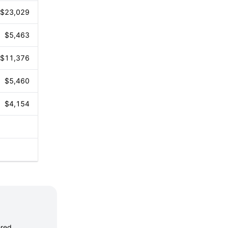
$23,029
$5,463
$11,376
$5,460
$4,154
ered