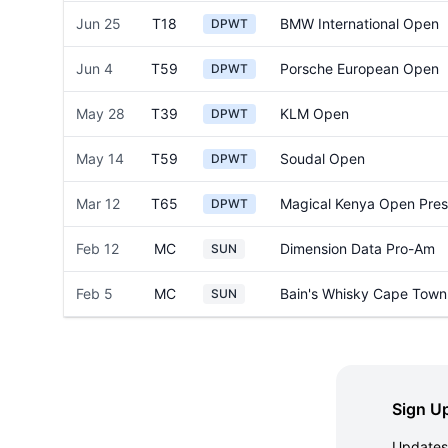
Jun 25
T18
BMW International Open
DPWT
Jun 4
T59
Porsche European Open
DPWT
May 28
T39
KLM Open
DPWT
May 14
T59
Soudal Open
DPWT
Mar 12
T65
Magical Kenya Open Pre
DPWT
Feb 12
MC
Dimension Data Pro-Am
SUN
Feb 5
MC
Bain's Whisky Cape Tow
SUN
Sign Up
Updates 