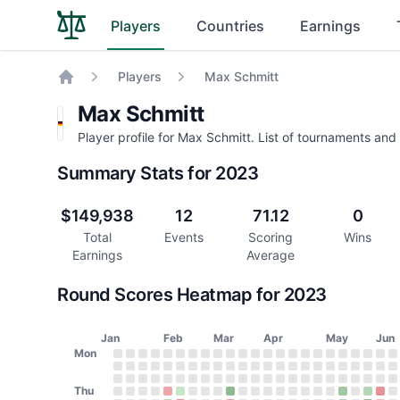
Players
Countries
Earnings
Players
Max Schmitt
Home
Max Schmitt
Player profile for Max Schmitt. List of tournaments and
Summary Stats for 2023
$149,938
12
71.12
0
Total
Events
Scoring
Wins
Earnings
Average
Round Scores Heatmap for 2023
Jan
Feb
Mar
Apr
May
Jun
Day of Week
Mon
2023 Round Scores Heatmap
Monday
No score on January 2, 2023
No score on January 9, 2023
No score on January 16, 2023
No score on January 23, 2023
No score on January 30, 2023
No score on February 6, 2023
No score on February 13, 2023
No score on February 20, 20
No score on February 27, 
No score on March 6, 20
No score on March 13,
No score on March 2
No score on March 
No score on April
No score on Apri
No score on Ap
No score on 
No score o
No score
No sco
No s
No 
N
Tuesday
No score on January 3, 2023
No score on January 10, 2023
No score on January 17, 2023
No score on January 24, 2023
No score on January 31, 2023
No score on February 7, 2023
No score on February 14, 2023
No score on February 21, 20
No score on February 28, 
No score on March 7, 20
No score on March 14, 
No score on March 21
No score on March 
No score on April
No score on Apri
No score on Ap
No score on 
No score 
No score
No sco
No s
No 
N
Wednesday
Thu
No score on January 4, 2023
No score on January 11, 2023
No score on January 18, 2023
No score on January 25, 2023
No score on February 1, 2023
No score on February 8, 2023
No score on February 15, 2023
No score on February 22, 20
No score on March 1, 2023
No score on March 8, 20
No score on March 15,
No score on March 2
No score on March 
No score on April
No score on Apri
No score on Ap
No score on 
No score 
No score
No sco
No s
No 
N