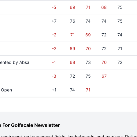
-5
69
71
68
75
+7
76
74
74
75
-2
71
69
72
74
-2
69
70
72
71
sented by Absa
-1
68
73
70
72
-3
72
75
67
n Open
+1
74
71
 For Golfscale Newsletter
each week on tournament fields, leaderboards, and earnings. Deliv