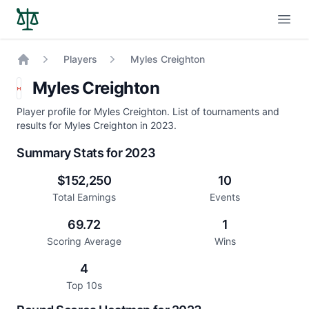
Open
Players
Myles Creighton
Home
Myles Creighton
Player profile for Myles Creighton. List of tournaments and
results for Myles Creighton in 2023.
Summary Stats for 2023
$152,250
10
Total Earnings
Events
69.72
1
Scoring Average
Wins
4
Top 10s