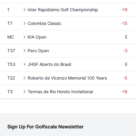
1
Inter Rapidisimo Golf Championship
-19
T7
Colombia Classic
-15
MC
KIA Open
E
T37
Peru Open
-3
T53
JHSF Aberto do Brasil
E
T22
Roberto de Vicenzo Memorial 100 Years
-5
T3
Termas de Rio Hondo Invitational
-18
Sign Up For Golfscale Newsletter