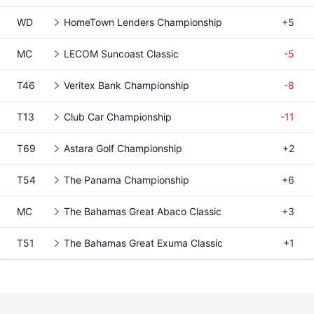
WD
HomeTown Lenders Championship
+5
MC
LECOM Suncoast Classic
-5
T46
Veritex Bank Championship
-8
T13
Club Car Championship
-11
T69
Astara Golf Championship
+2
T54
The Panama Championship
+6
MC
The Bahamas Great Abaco Classic
+3
T51
The Bahamas Great Exuma Classic
+1