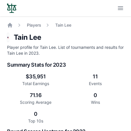
Open
Players
Tain Lee
Home
Tain Lee
Player profile for Tain Lee. List of tournaments and results for
Tain Lee in 2023.
Summary Stats for 2023
$35,951
11
Total Earnings
Events
71.16
0
Scoring Average
Wins
0
Top 10s