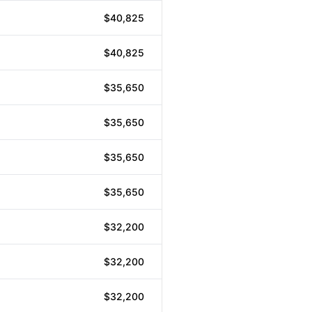
$40,825
$40,825
$35,650
$35,650
$35,650
$35,650
$32,200
$32,200
$32,200