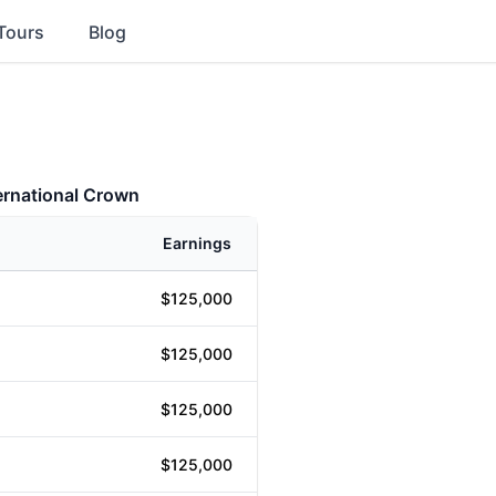
Tours
Blog
ernational Crown
Earnings
$125,000
$125,000
$125,000
$125,000