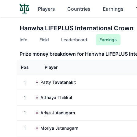
Players
Countries
Earnings
Hanwha LIFEPLUS International Crown
Info
Field
Leaderboard
Earnings
Prize money breakdown for Hanwha LIFEPLUS Int
Pos
Player
1
Patty Tavatanakit
1
Atthaya Thitikul
1
Ariya Jutanugarn
1
Moriya Jutanugarn