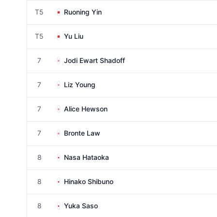
T5
Ruoning Yin
T5
Yu Liu
7
Jodi Ewart Shadoff
7
Liz Young
7
Alice Hewson
7
Bronte Law
8
Nasa Hataoka
8
Hinako Shibuno
8
Yuka Saso