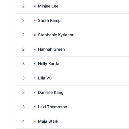
2
Minjee Lee
2
Sarah Kemp
2
Stephanie Kyriacou
2
Hannah Green
3
Nelly Korda
3
Lilia Vu
3
Danielle Kang
3
Lexi Thompson
4
Maja Stark