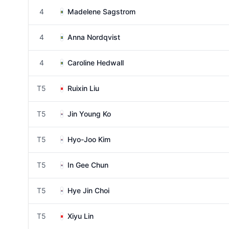
4
Madelene Sagstrom
4
Anna Nordqvist
4
Caroline Hedwall
T5
Ruixin Liu
T5
Jin Young Ko
T5
Hyo-Joo Kim
T5
In Gee Chun
T5
Hye Jin Choi
T5
Xiyu Lin