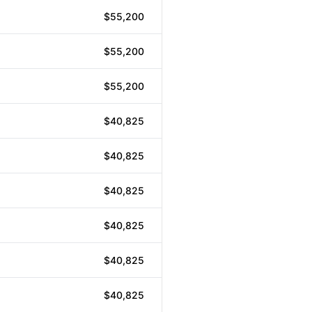
$55,200
$55,200
$55,200
$40,825
$40,825
$40,825
$40,825
$40,825
$40,825