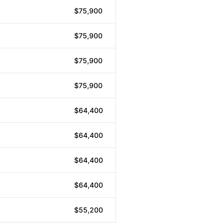
$75,900
$75,900
$75,900
$75,900
$64,400
$64,400
$64,400
$64,400
$55,200