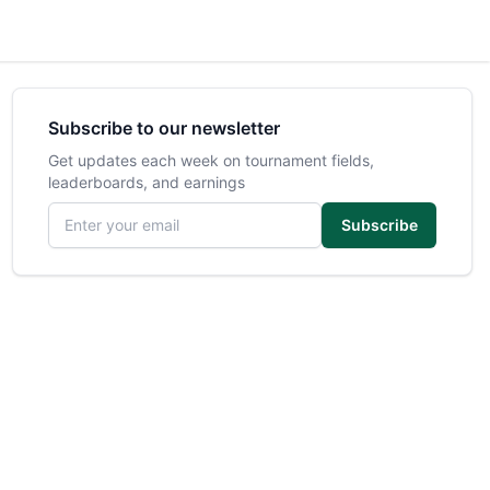
Subscribe to our newsletter
Get updates each week on tournament fields,
leaderboards, and earnings
Email address
Subscribe